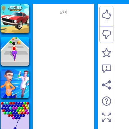
إعلان
0