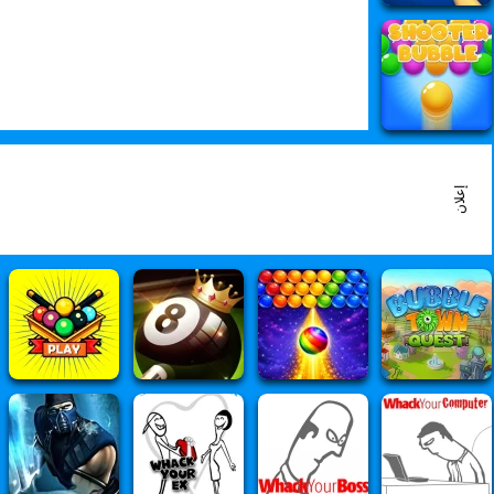
إعلان