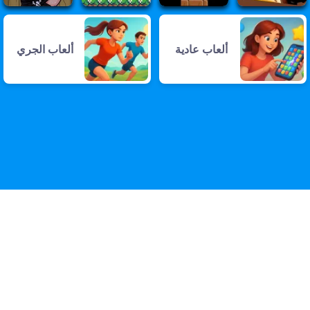
ألعاب الجري
ألعاب عادية