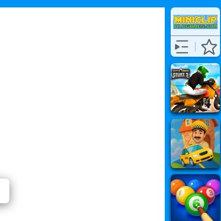
لأصوات)