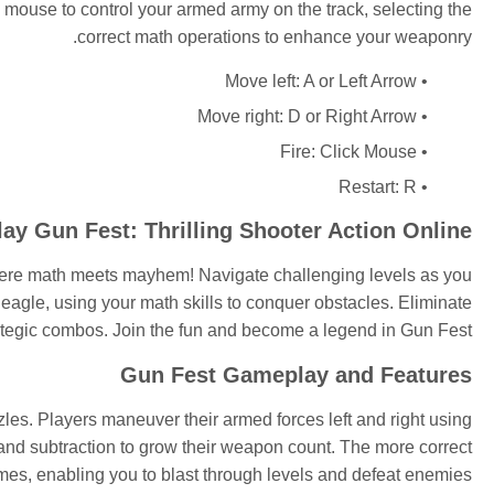
 mouse to control your armed army on the track, selecting the
correct math operations to enhance your weaponry.
Move left: A or Left Arrow
Move right: D or Right Arrow
Fire: Click Mouse
Restart: R
lay Gun Fest: Thrilling Shooter Action Online
here math meets mayhem! Navigate challenging levels as you
agle, using your math skills to conquer obstacles. Eliminate
ategic combos. Join the fun and become a legend in Gun Fest!
Gun Fest Gameplay and Features
es. Players maneuver their armed forces left and right using
and subtraction to grow their weapon count. The more correct
es, enabling you to blast through levels and defeat enemies.