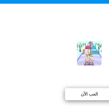
Gun Fest
⭐ لم يتم التصويت بعد. (0 ا
العب الآن