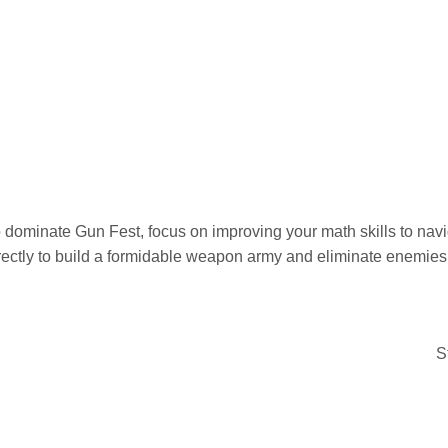
 dominate Gun Fest, focus on improving your math skills to navig
rectly to build a formidable weapon army and eliminate enemies 
S