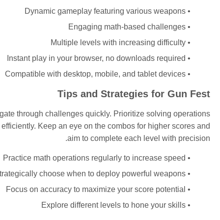
Dynamic gameplay featuring various weapons
Engaging math-based challenges
Multiple levels with increasing difficulty
Instant play in your browser, no downloads required
Compatible with desktop, mobile, and tablet devices
Tips and Strategies for Gun Fest
ate through challenges quickly. Prioritize solving operations
efficiently. Keep an eye on the combos for higher scores and
aim to complete each level with precision.
Practice math operations regularly to increase speed
trategically choose when to deploy powerful weapons
Focus on accuracy to maximize your score potential
Explore different levels to hone your skills