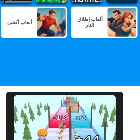
ألعاب إطلاق
ألعاب أكشن
النار