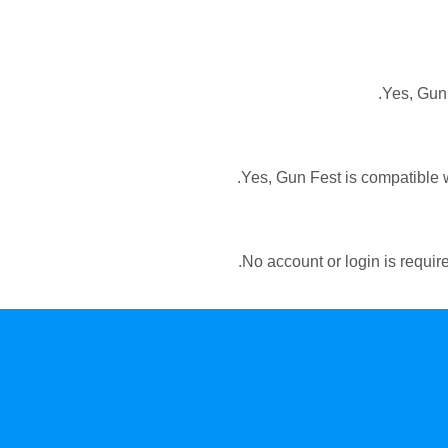
Yes, Gun 
Yes, Gun Fest is compatible w
No account or login is require