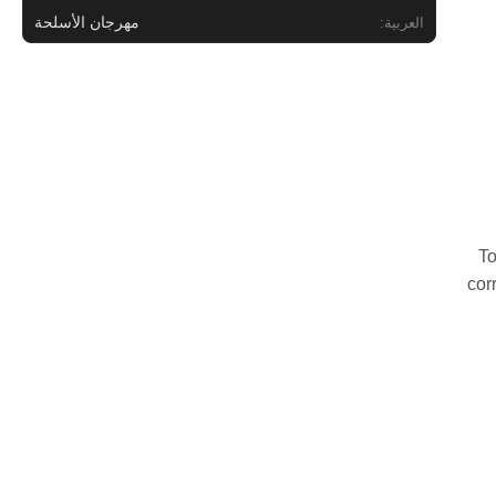
مهرجان الأسلحة
العربية:
To
cor