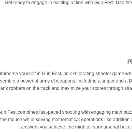
Get ready to engage in exciting action with Gun Fest! Use the
P
Immerse yourself in Gun Fest, an exhilarating shooter game w
semble a powerful army of weapons, including a sniper and a De
ank robbers on the track and maximize your scores through str
un Fest combines fast-paced shooting with engaging math puzzl
the mouse while solving mathematical operations like addition 
answers you achieve, the mightier your arsenal becom