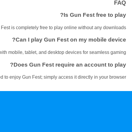
FAQ
Is Gun Fest free to play?
Fest is completely free to play online without any downloads.
Can I play Gun Fest on my mobile device?
ith mobile, tablet, and desktop devices for seamless gaming.
Does Gun Fest require an account to play?
d to enjoy Gun Fest; simply access it directly in your browser.