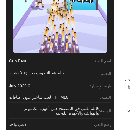
Gun Fest
اسم اللعبة:
⭐ لم يتم التصويت بعد.
(0 الأصوات)
التقييم:
as
6 July 2026
تاريخ الإصدار:
b
HTML5 - لعب مباشر بدون إضافات
التقنية:
قابلة للعب في المتصفح على أجهزة الكمبيوتر
G
المنصة:
والهواتف والأجهزة اللوحية
لاعب واحد
وضع اللعب: