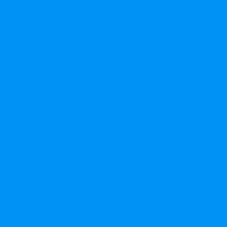
الشركة
من نحن
اتصال
ساعدة والأسئلة الشائعة
سياسة العمر