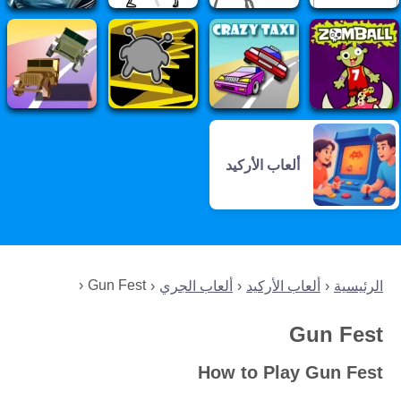
ألعاب الأركيد
Gun Fest
ألعاب الجري
ألعاب الأركيد
الرئيسية
Gun Fest
How to Play Gun Fest