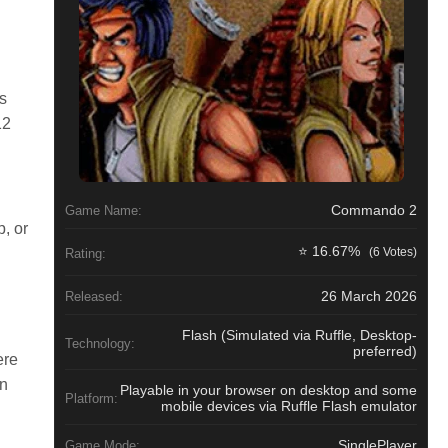
s
12
Commando 2
Game Name:
, or
⭐ 16.67%
(6 Votes)
n
Rating:
26 March 2026
Released:
Flash (Simulated via Ruffle, Desktop-
Technology:
preferred)
ere
un
Playable in your browser on desktop and some
Platform:
mobile devices via Ruffle Flash emulator
SinglePlayer
Game Mode: