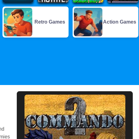
Retro Games
Action Games
nd
emies