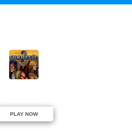
Commando 2
⭐ 16.67% (6 Votes)
PLAY NOW