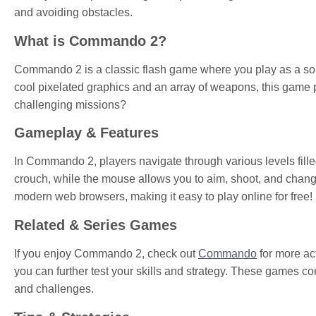
and avoiding obstacles.
What is Commando 2?
Commando 2 is a classic flash game where you play as a soldi
cool pixelated graphics and an array of weapons, this game 
challenging missions?
Gameplay & Features
In Commando 2, players navigate through various levels fill
crouch, while the mouse allows you to aim, shoot, and cha
modern web browsers, making it easy to play online for free!
Related & Series Games
If you enjoy Commando 2, check out
Commando
for more act
you can further test your skills and strategy. These games 
and challenges.