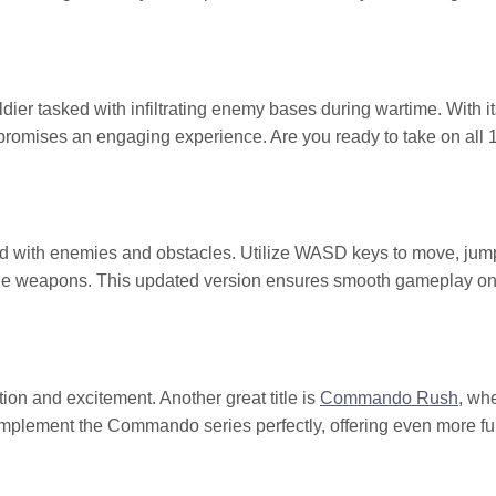
er tasked with infiltrating enemy bases during wartime. With it
promises an engaging experience. Are you ready to take on all 
ed with enemies and obstacles. Utilize WASD keys to move, jump
nge weapons. This updated version ensures smooth gameplay o
ion and excitement. Another great title is
Commando Rush
, wh
complement the Commando series perfectly, offering even more f