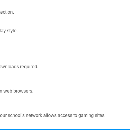
ection.
ay style.
ownloads required.
rn web browsers.
ur school's network allows access to gaming sites.