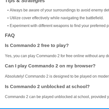
Tips & Strategies
Always be aware of your surroundings to avoid enemy det
Utilize cover effectively while navigating the battlefield.
Experiment with different weapons to find your preferred pl
FAQ
Is Commando 2 free to play?
Yes, you can play Commando 2 for free online without any d
Can I play Commando 2 on my browser?
Absolutely! Commando 2 is designed to be played on mode
Is Commando 2 unblocked at school?
Commando 2 can be played unblocked at school, provided yo