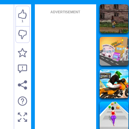
ADVERTISEMENT
1