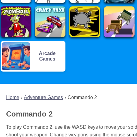
Arcade
Games
Home
Adventure Games
Commando 2
Commando 2
To play Commando 2, use the WASD keys to move your soldier
shoot your weapon. Change weapons using the mouse scroll 