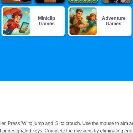
Miniclip
Adventure
Games
Games
. Press 'W' to jump and 'S' to crouch. Use the mouse to aim a
or designated keys. Complete the missions by eliminating en