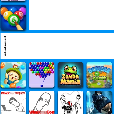
Advertisement