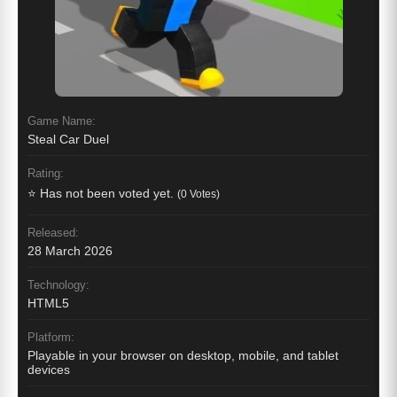
Game Name:
Steal Car Duel
Rating:
⭐ Has not been voted yet.
(0 Votes)
Released:
28 March 2026
Technology:
HTML5
Platform:
Playable in your browser on desktop, mobile, and tablet
devices