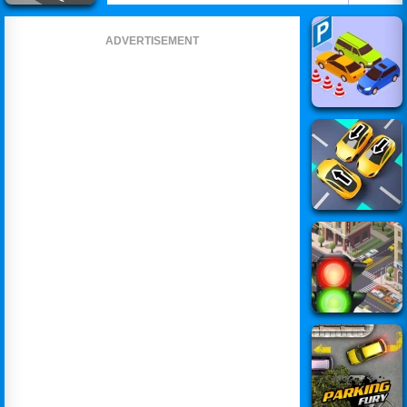
ADVERTISEMENT