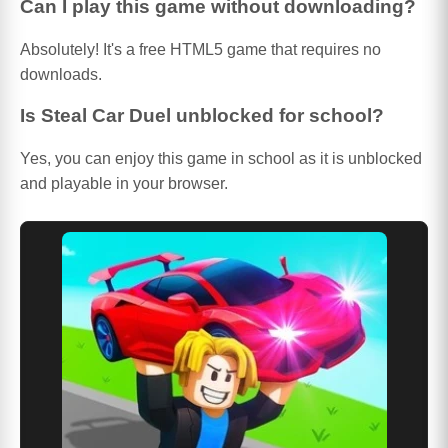
Can I play this game without downloading?
Absolutely! It's a free HTML5 game that requires no
downloads.
Is Steal Car Duel unblocked for school?
Yes, you can enjoy this game in school as it is unblocked
and playable in your browser.