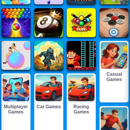
Casual
Games
Multiplayer
Car Games
Racing
Games
Games