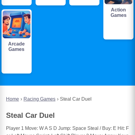
Action
Games
Arcade
Games
Home
Racing Games
Steal Car Duel
Steal Car Duel
Player 1 Move: W A S D Jump: Space Steal / Buy: E Hit: F