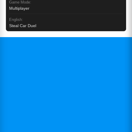
Game Mode:
Multiplayer
English:
Steal Car Duel