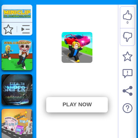
0
Steal Car Duel
⭐ Has not been voted yet. (0
Votes)
PLAY NOW