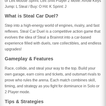
or Left Mouse Sprint: Left Shift Player 2 Move: Arrow Keys
Jump: L Steal / Buy: O Hit: K Sprint: J
What is Steal Car Duel?
Step into a high-energy world of engines, rivalry, and fast
reflexes. Steal Car Duel is a competitive action game that
evolves the idea of Steal a Brainrot into a car-based
experience filled with duels, rare collectibles, and endless
upgrades!
Gameplay & Features
Race, collide, and steal your way to the top. Build your
own garage, earn coins and tickets, and outsmart rivals to
prove who rules the arena. Each match combines skill,
timing, and strategy as you fight for dominance in Solo or
2 Player mode.
Tips & Strategies