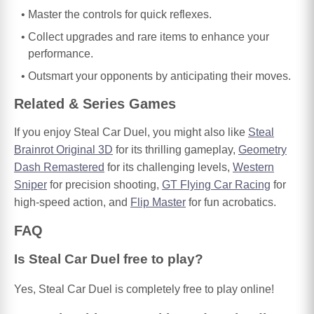
Master the controls for quick reflexes.
Collect upgrades and rare items to enhance your
performance.
Outsmart your opponents by anticipating their moves.
Related & Series Games
If you enjoy Steal Car Duel, you might also like
Steal
Brainrot Original 3D
for its thrilling gameplay,
Geometry
Dash Remastered
for its challenging levels,
Western
Sniper
for precision shooting,
GT Flying Car Racing
for
high-speed action, and
Flip Master
for fun acrobatics.
FAQ
Is Steal Car Duel free to play?
Yes, Steal Car Duel is completely free to play online!