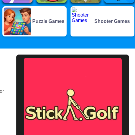
Puzzle Games
Shooter Games
or