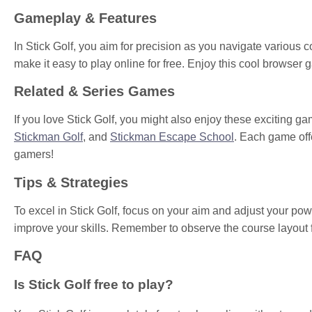
Gameplay & Features
In Stick Golf, you aim for precision as you navigate various co
make it easy to play online for free. Enjoy this cool browse
Related & Series Games
If you love Stick Golf, you might also enjoy these exciting g
Stickman Golf
, and
Stickman Escape School
. Each game off
gamers!
Tips & Strategies
To excel in Stick Golf, focus on your aim and adjust your pow
improve your skills. Remember to observe the course layout fo
FAQ
Is Stick Golf free to play?