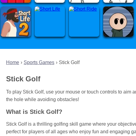
Home
Sports Games
Stick Golf
Stick Golf
To play Stick Golf, use your mouse or touch controls to aim and
the hole while avoiding obstacles!
What is Stick Golf?
Stick Golf is a thrilling golfing skill game where your objective
perfect for players of all ages who enjoy fun and engaging g