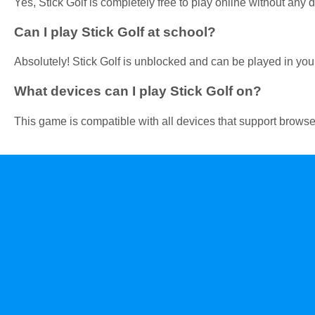
Yes, Stick Golf is completely free to play online without any
Can I play Stick Golf at school?
Absolutely! Stick Golf is unblocked and can be played in your
What devices can I play Stick Golf on?
This game is compatible with all devices that support browser