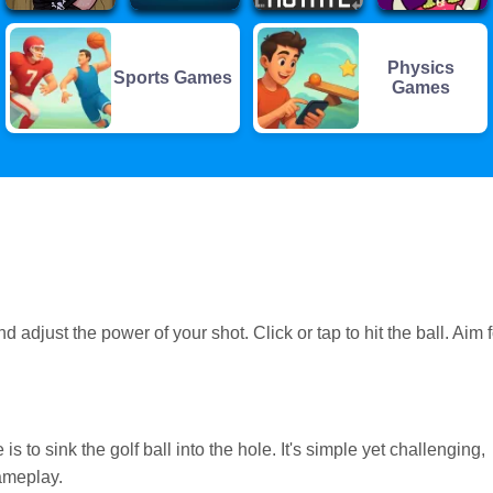
Physics
Sports Games
Games
 adjust the power of your shot. Click or tap to hit the ball. Aim f
 is to sink the golf ball into the hole. It's simple yet challenging,
ameplay.