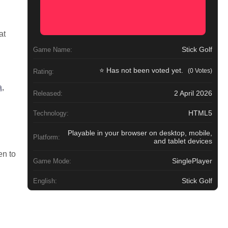
at
Stick Golf
Game Name:
⭐ Has not been voted yet.
(0 Votes)
Rating:
a
,
2 April 2026
Released:
HTML5
Technology:
Playable in your browser on desktop, mobile,
Platform:
and tablet devices
en to
SinglePlayer
Game Mode:
Stick Golf
English: