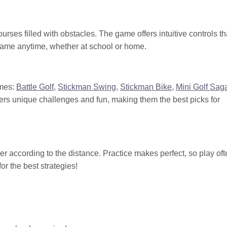
urses filled with obstacles. The game offers intuitive controls th
r game anytime, whether at school or home.
ames:
Battle Golf
,
Stickman Swing
,
Stickman Bike
,
Mini Golf Sag
ers unique challenges and fun, making them the best picks for
er according to the distance. Practice makes perfect, so play oft
r the best strategies!