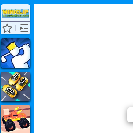
⭐ Has 