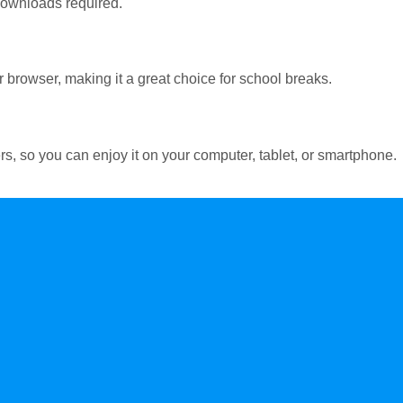
 downloads required.
 browser, making it a great choice for school breaks.
s, so you can enjoy it on your computer, tablet, or smartphone.