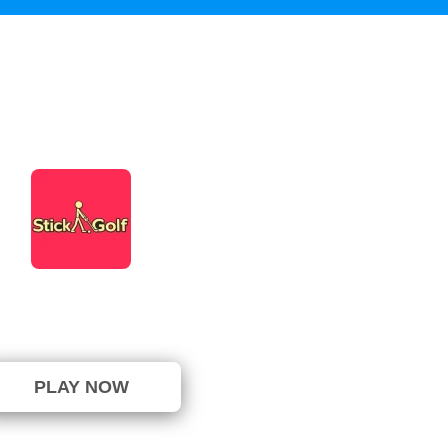
Stick Golf
not been voted yet. (0 Votes)
PLAY NOW