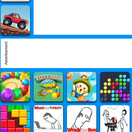
Advertisement