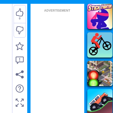
ADVERTISEMENT
0