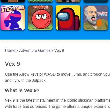
Home
Adventure Games
Vex 9
Vex 9
Use the Arrow keys or WASD to move, jump, and crouch your s
and fly with the Jetpack.
What is Vex 9?
Vex 9 is the latest installment in the iconic stickman platforme
with traps and surprises. The game offers a unique experience