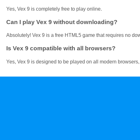
Yes, Vex 9 is completely free to play online.
Can I play Vex 9 without downloading?
Absolutely! Vex 9 is a free HTML5 game that requires no do
Is Vex 9 compatible with all browsers?
Yes, Vex 9 is designed to be played on all modern browsers,