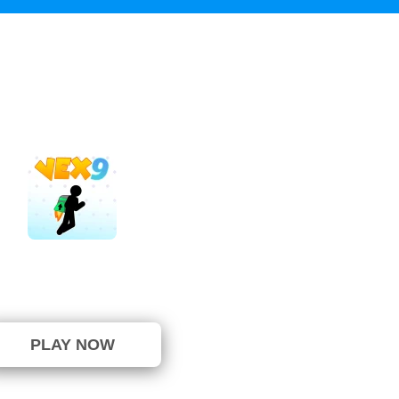
Vex 9
⭐ 100% (1 Votes)
PLAY NOW