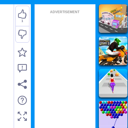
ADVERTISEMENT
1