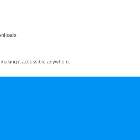
wnloads.
 making it accessible anywhere.