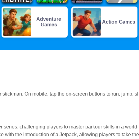
Adventure
Action Games
Games
tickman. On mobile, tap the on-screen buttons to run, jump, sl
r series, challenging players to master parkour skills in a world f
 with the introduction of a Jetpack, allowing players to take the