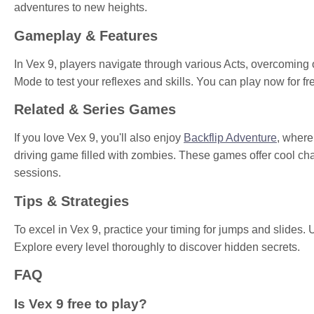
adventures to new heights.
Gameplay & Features
In Vex 9, players navigate through various Acts, overcomin
Mode to test your reflexes and skills. You can play now for f
Related & Series Games
If you love Vex 9, you'll also enjoy
Backflip Adventure
, where
driving game filled with zombies. These games offer cool ch
sessions.
Tips & Strategies
To excel in Vex 9, practice your timing for jumps and slides. 
Explore every level thoroughly to discover hidden secrets.
FAQ
Is Vex 9 free to play?