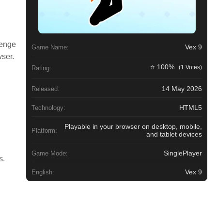
lenge
Vex 9
Game Name:
wser.
⭐ 100%
(1 Votes)
Rating:
14 May 2026
Released:
HTML5
Technology:
Playable in your browser on desktop, mobile,
Platform:
and tablet devices
SinglePlayer
Game Mode:
s.
Vex 9
English: