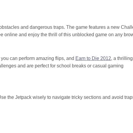
g obstacles and dangerous traps. The game features a new Chal
ree online and enjoy the thrill of this unblocked game on any bro
 you can perform amazing flips, and
Earn to Die 2012
, a thrilling
allenges and are perfect for school breaks or casual gaming
Use the Jetpack wisely to navigate tricky sections and avoid trap