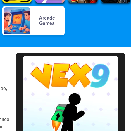
Arcade
Games
ide,
illed
ir