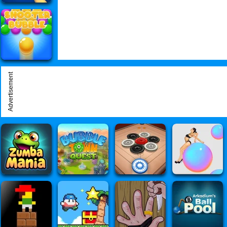
Advertisement