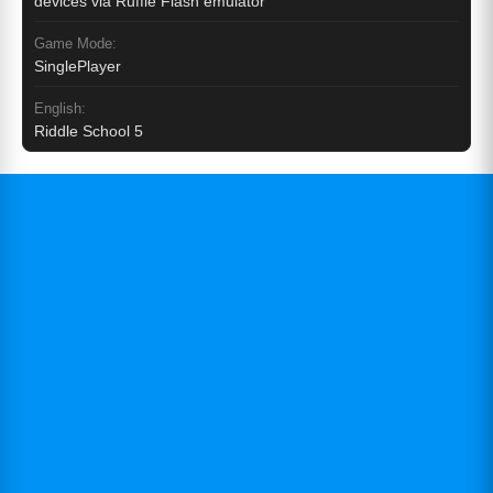
devices via Ruffle Flash emulator
Game Mode:
SinglePlayer
English:
Riddle School 5