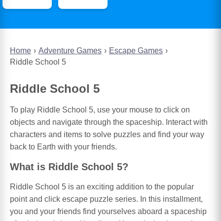
Home
Adventure Games
Escape Games
Riddle School 5
Riddle School 5
To play Riddle School 5, use your mouse to click on
objects and navigate through the spaceship. Interact with
characters and items to solve puzzles and find your way
back to Earth with your friends.
What is Riddle School 5?
Riddle School 5 is an exciting addition to the popular
point and click escape puzzle series. In this installment,
you and your friends find yourselves aboard a spaceship