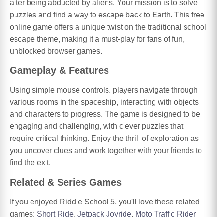
after being abducted by aliens. Your mission is to solve
puzzles and find a way to escape back to Earth. This free
online game offers a unique twist on the traditional school
escape theme, making it a must-play for fans of fun,
unblocked browser games.
Gameplay & Features
Using simple mouse controls, players navigate through
various rooms in the spaceship, interacting with objects
and characters to progress. The game is designed to be
engaging and challenging, with clever puzzles that
require critical thinking. Enjoy the thrill of exploration as
you uncover clues and work together with your friends to
find the exit.
Related & Series Games
If you enjoyed Riddle School 5, you'll love these related
games:
Short Ride
,
Jetpack Joyride
,
Moto Traffic Rider