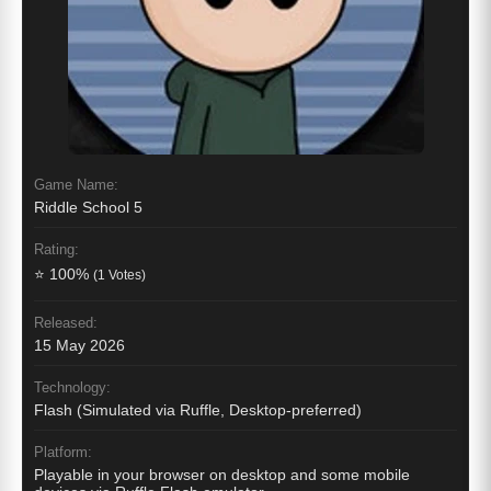
Game Name:
Riddle School 5
Rating:
⭐ 100%
(1 Votes)
Released:
15 May 2026
Technology:
Flash (Simulated via Ruffle, Desktop-preferred)
Platform:
Playable in your browser on desktop and some mobile