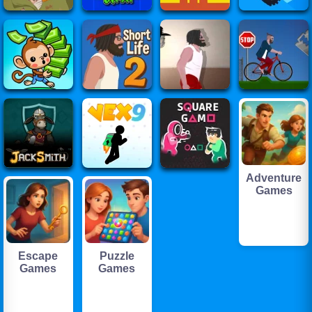
Adventure
Games
Escape
Puzzle
Games
Games