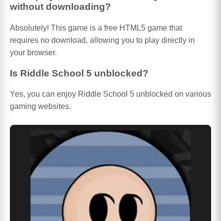
without downloading?
Absolutely! This game is a free HTML5 game that
requires no download, allowing you to play directly in
your browser.
Is Riddle School 5 unblocked?
Yes, you can enjoy Riddle School 5 unblocked on various
gaming websites.