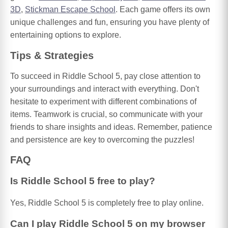
3D
,
Stickman Escape School
. Each game offers its own
unique challenges and fun, ensuring you have plenty of
entertaining options to explore.
Tips & Strategies
To succeed in Riddle School 5, pay close attention to
your surroundings and interact with everything. Don't
hesitate to experiment with different combinations of
items. Teamwork is crucial, so communicate with your
friends to share insights and ideas. Remember, patience
and persistence are key to overcoming the puzzles!
FAQ
Is Riddle School 5 free to play?
Yes, Riddle School 5 is completely free to play online.
Can I play Riddle School 5 on my browser