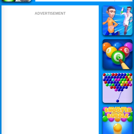
ADVERTISEMENT