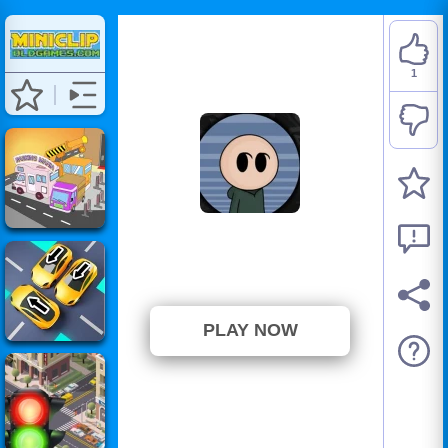
1
Riddle School 5
⭐ 100% (1 Votes)
PLAY NOW