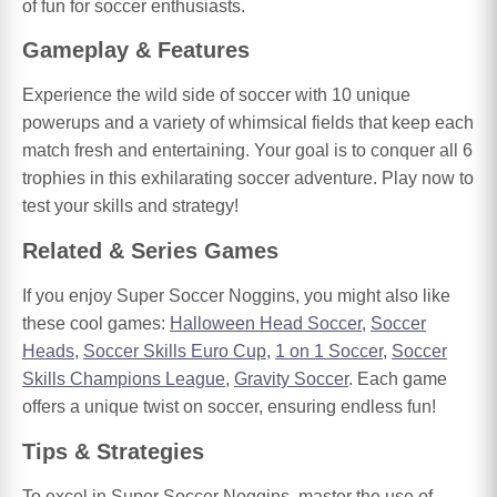
of fun for soccer enthusiasts.
Gameplay & Features
Experience the wild side of soccer with 10 unique
powerups and a variety of whimsical fields that keep each
match fresh and entertaining. Your goal is to conquer all 6
trophies in this exhilarating soccer adventure. Play now to
test your skills and strategy!
Related & Series Games
If you enjoy Super Soccer Noggins, you might also like
these cool games:
Halloween Head Soccer
,
Soccer
Heads
,
Soccer Skills Euro Cup
,
1 on 1 Soccer
,
Soccer
Skills Champions League
,
Gravity Soccer
. Each game
offers a unique twist on soccer, ensuring endless fun!
Tips & Strategies
To excel in Super Soccer Noggins, master the use of