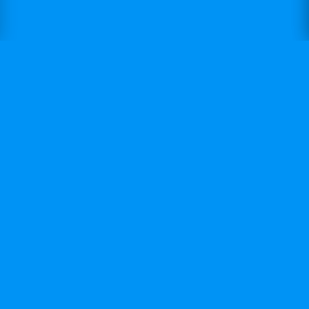
COMPANY
About Us
Contact
Help & FAQ
Age Policy