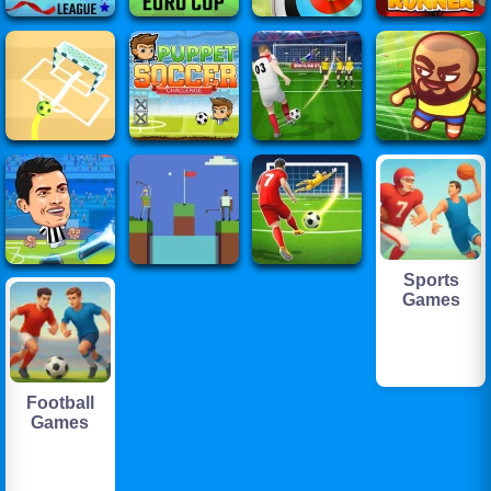
Sports
Games
Football
Games