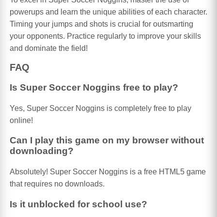
powerups and learn the unique abilities of each character.
Timing your jumps and shots is crucial for outsmarting
your opponents. Practice regularly to improve your skills
and dominate the field!
FAQ
Is Super Soccer Noggins free to play?
Yes, Super Soccer Noggins is completely free to play
online!
Can I play this game on my browser without
downloading?
Absolutely! Super Soccer Noggins is a free HTML5 game
that requires no downloads.
Is it unblocked for school use?