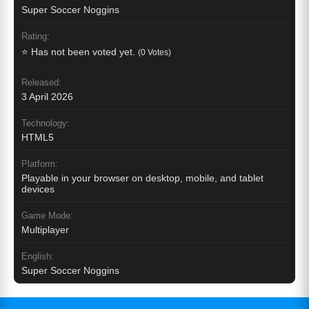
Super Soccer Noggins
Rating:
⭐ Has not been voted yet.
(0 Votes)
Released:
3 April 2026
Technology:
HTML5
Platform:
Playable in your browser on desktop, mobile, and tablet
devices
Game Mode:
Multiplayer
English:
Super Soccer Noggins