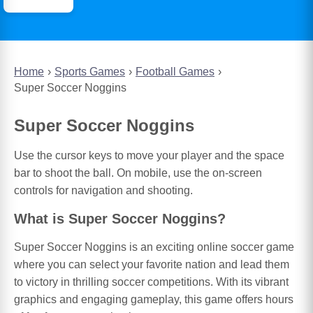
Home
Sports Games
Football Games
Super Soccer Noggins
Super Soccer Noggins
Use the cursor keys to move your player and the space
bar to shoot the ball. On mobile, use the on-screen
controls for navigation and shooting.
What is Super Soccer Noggins?
Super Soccer Noggins is an exciting online soccer game
where you can select your favorite nation and lead them
to victory in thrilling soccer competitions. With its vibrant
graphics and engaging gameplay, this game offers hours