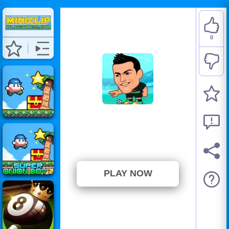
0
Super Soccer Noggins
⭐ Has not been voted yet. (0
Votes)
PLAY NOW