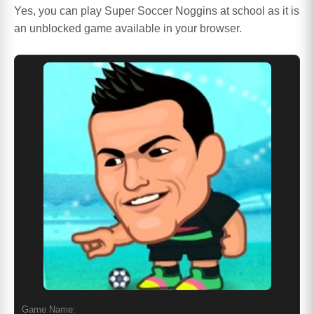
Yes, you can play Super Soccer Noggins at school as it is
an unblocked game available in your browser.
Game Name: