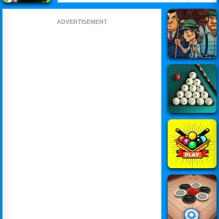
ADVERTISEMENT