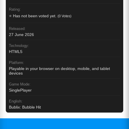
Rating:
⭐ Has not been voted yet.
(0 Votes)
Released:
27 June 2026
Technology:
HTML5
Platform:
Playable in your browser on desktop, mobile, and tablet
devices
Game Mode:
SinglePlayer
English:
Bublix: Bubble Hit