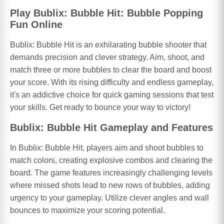
Play Bublix: Bubble Hit: Bubble Popping
Fun Online
Bublix: Bubble Hit is an exhilarating bubble shooter that
demands precision and clever strategy. Aim, shoot, and
match three or more bubbles to clear the board and boost
your score. With its rising difficulty and endless gameplay,
it's an addictive choice for quick gaming sessions that test
your skills. Get ready to bounce your way to victory!
Bublix: Bubble Hit Gameplay and Features
In Bublix: Bubble Hit, players aim and shoot bubbles to
match colors, creating explosive combos and clearing the
board. The game features increasingly challenging levels
where missed shots lead to new rows of bubbles, adding
urgency to your gameplay. Utilize clever angles and wall
bounces to maximize your scoring potential.