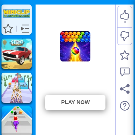
0
Bublix: Bubble Hit
⭐ Has not been voted yet. (0
Votes)
PLAY NOW