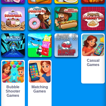
Casual
Games
Bubble
Matching
Shooter
Games
Games