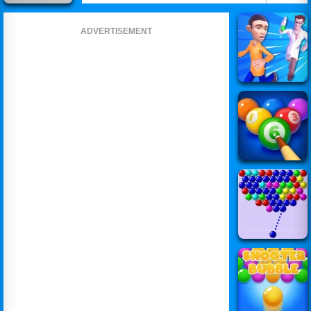
ADVERTISEMENT