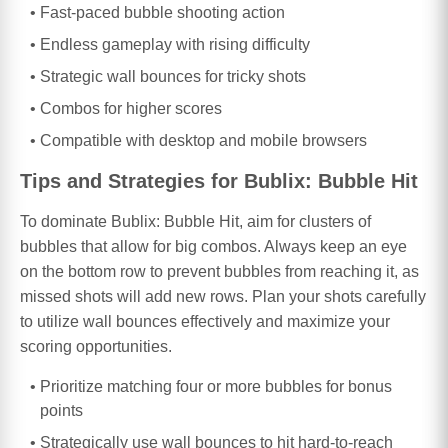
Fast-paced bubble shooting action
Endless gameplay with rising difficulty
Strategic wall bounces for tricky shots
Combos for higher scores
Compatible with desktop and mobile browsers
Tips and Strategies for Bublix: Bubble Hit
To dominate Bublix: Bubble Hit, aim for clusters of
bubbles that allow for big combos. Always keep an eye
on the bottom row to prevent bubbles from reaching it, as
missed shots will add new rows. Plan your shots carefully
to utilize wall bounces effectively and maximize your
scoring opportunities.
Prioritize matching four or more bubbles for bonus
points
Strategically use wall bounces to hit hard-to-reach