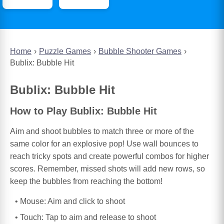
Home
Puzzle Games
Bubble Shooter Games
Bublix: Bubble Hit
Bublix: Bubble Hit
How to Play Bublix: Bubble Hit
Aim and shoot bubbles to match three or more of the
same color for an explosive pop! Use wall bounces to
reach tricky spots and create powerful combos for higher
scores. Remember, missed shots will add new rows, so
keep the bubbles from reaching the bottom!
Mouse: Aim and click to shoot
Touch: Tap to aim and release to shoot