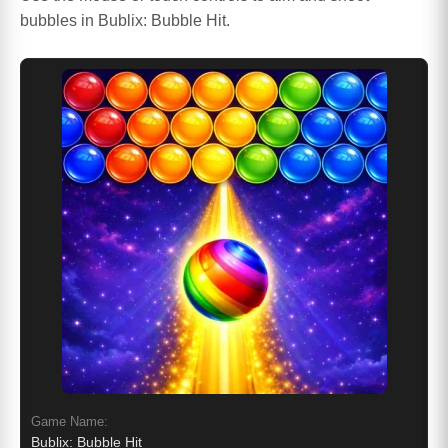
bubbles in Bublix: Bubble Hit.
Game Name:
Bublix: Bubble Hit