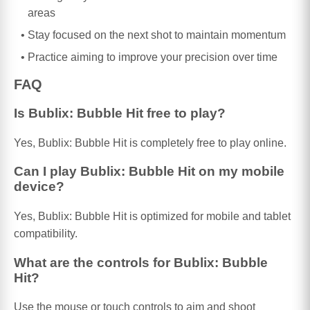
areas
Stay focused on the next shot to maintain momentum
Practice aiming to improve your precision over time
FAQ
Is Bublix: Bubble Hit free to play?
Yes, Bublix: Bubble Hit is completely free to play online.
Can I play Bublix: Bubble Hit on my mobile
device?
Yes, Bublix: Bubble Hit is optimized for mobile and tablet
compatibility.
What are the controls for Bublix: Bubble
Hit?
Use the mouse or touch controls to aim and shoot