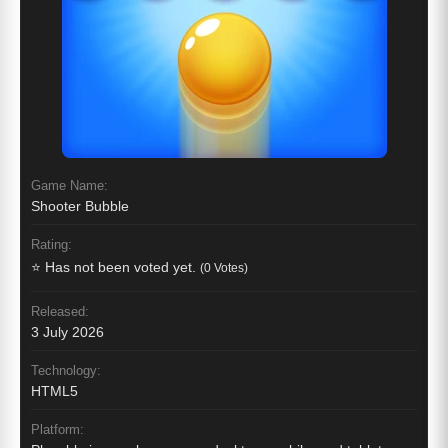
Game Name:
Shooter Bubble
Rating:
⭐ Has not been voted yet.
(0 Votes)
Released:
3 July 2026
Technology:
HTML5
Platform: