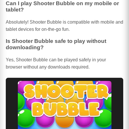
Can I play Shooter Bubble on my mobile or
tablet?
Absolutely! Shooter Bubble is compatible with mobile and
tablet devices for on-the-go fun.
Is Shooter Bubble safe to play without
downloading?
Yes, Shooter Bubble can be played safely in your
browser without any downloads required.