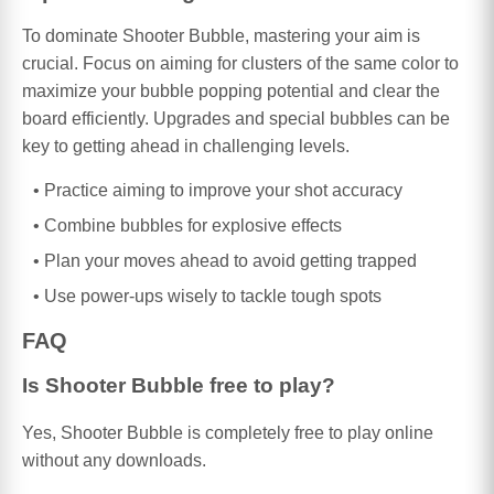
To dominate Shooter Bubble, mastering your aim is
crucial. Focus on aiming for clusters of the same color to
maximize your bubble popping potential and clear the
board efficiently. Upgrades and special bubbles can be
key to getting ahead in challenging levels.
Practice aiming to improve your shot accuracy
Combine bubbles for explosive effects
Plan your moves ahead to avoid getting trapped
Use power-ups wisely to tackle tough spots
FAQ
Is Shooter Bubble free to play?
Yes, Shooter Bubble is completely free to play online
without any downloads.