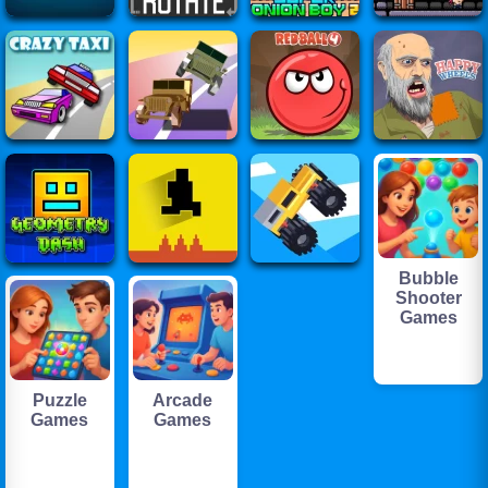
Bubble
Shooter
Games
Puzzle
Arcade
Games
Games