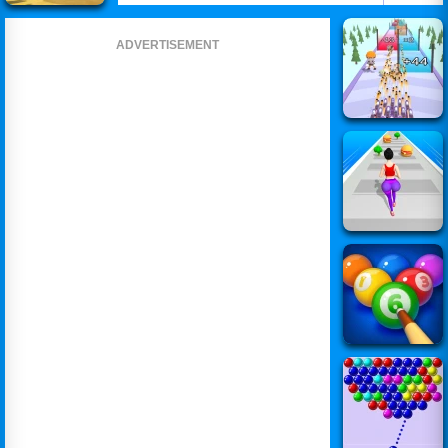
ADVERTISEMENT