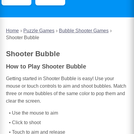
Home
Puzzle Games
Bubble Shooter Games
Shooter Bubble
Shooter Bubble
How to Play Shooter Bubble
Getting started in Shooter Bubble is easy! Use your
mouse or touch controls to aim and shoot bubbles. Match
three or more bubbles of the same color to pop them and
clear the screen.
Use the mouse to aim
Click to shoot
Touch to aim and release