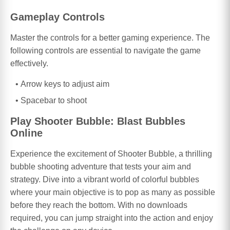
Gameplay Controls
Master the controls for a better gaming experience. The
following controls are essential to navigate the game
effectively.
Arrow keys to adjust aim
Spacebar to shoot
Play Shooter Bubble: Blast Bubbles
Online
Experience the excitement of Shooter Bubble, a thrilling
bubble shooting adventure that tests your aim and
strategy. Dive into a vibrant world of colorful bubbles
where your main objective is to pop as many as possible
before they reach the bottom. With no downloads
required, you can jump straight into the action and enjoy