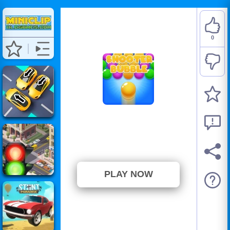
0
Shooter Bubble
⭐ Has not been voted yet. (0
Votes)
PLAY NOW