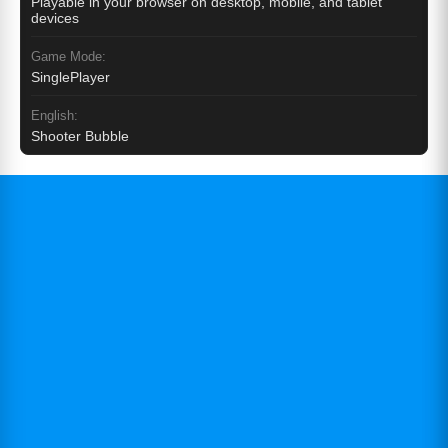
Playable in your browser on desktop, mobile, and tablet
devices
Game Mode:
SinglePlayer
English:
Shooter Bubble