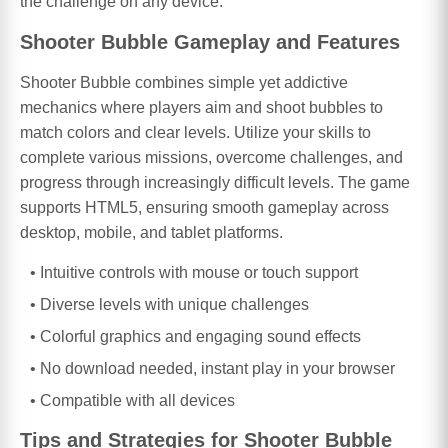
the challenge on any device.
Shooter Bubble Gameplay and Features
Shooter Bubble combines simple yet addictive
mechanics where players aim and shoot bubbles to
match colors and clear levels. Utilize your skills to
complete various missions, overcome challenges, and
progress through increasingly difficult levels. The game
supports HTML5, ensuring smooth gameplay across
desktop, mobile, and tablet platforms.
Intuitive controls with mouse or touch support
Diverse levels with unique challenges
Colorful graphics and engaging sound effects
No download needed, instant play in your browser
Compatible with all devices
Tips and Strategies for Shooter Bubble