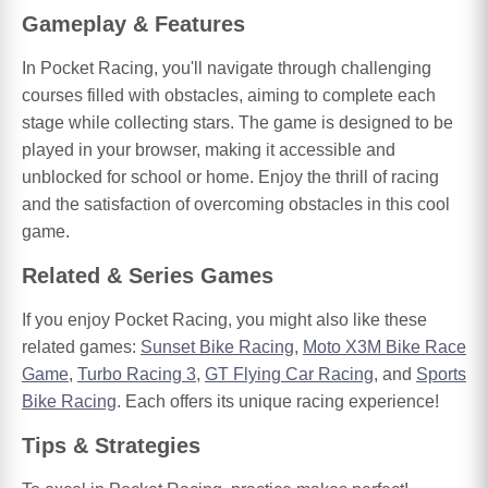
Gameplay & Features
In Pocket Racing, you'll navigate through challenging
courses filled with obstacles, aiming to complete each
stage while collecting stars. The game is designed to be
played in your browser, making it accessible and
unblocked for school or home. Enjoy the thrill of racing
and the satisfaction of overcoming obstacles in this cool
game.
Related & Series Games
If you enjoy Pocket Racing, you might also like these
related games:
Sunset Bike Racing
,
Moto X3M Bike Race
Game
,
Turbo Racing 3
,
GT Flying Car Racing
, and
Sports
Bike Racing
. Each offers its unique racing experience!
Tips & Strategies