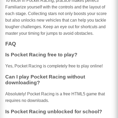
To excel in Pocket Racing, practice makes perfect!
Familiarize yourself with the controls and the layout of
each stage. Collecting stars not only boosts your score
but also unlocks new vehicles that can help you tackle
tougher challenges. Keep an eye out for shortcuts and
master your timing for jumps to avoid obstacles.
FAQ
Is Pocket Racing free to play?
Yes, Pocket Racing is completely free to play online!
Can I play Pocket Racing without
downloading?
Absolutely! Pocket Racing is a free HTML5 game that
requires no downloads.
Is Pocket Racing unblocked for school?