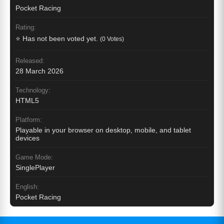
Pocket Racing
Rating:
⭐ Has not been voted yet.
(0 Votes)
Released:
28 March 2026
Technology:
HTML5
Platform:
Playable in your browser on desktop, mobile, and tablet
devices
Game Mode:
SinglePlayer
English:
Pocket Racing