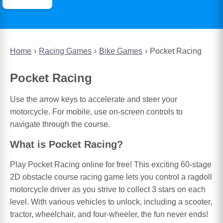
Home
Racing Games
Bike Games
Pocket Racing
Pocket Racing
Use the arrow keys to accelerate and steer your
motorcycle. For mobile, use on-screen controls to
navigate through the course.
What is Pocket Racing?
Play Pocket Racing online for free! This exciting 60-stage
2D obstacle course racing game lets you control a ragdoll
motorcycle driver as you strive to collect 3 stars on each
level. With various vehicles to unlock, including a scooter,
tractor, wheelchair, and four-wheeler, the fun never ends!