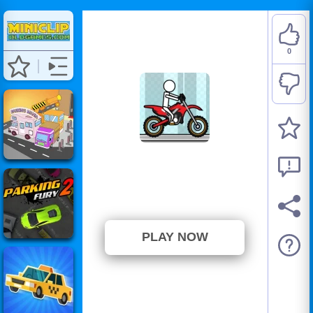
0
Pocket Racing
⭐ Has not been voted yet. (0
Votes)
PLAY NOW