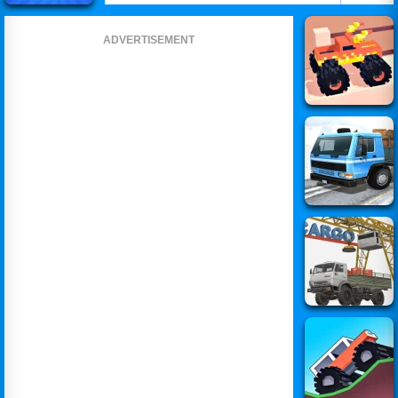
ADVERTISEMENT