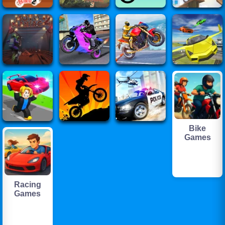
Bike
Games
Racing
Games