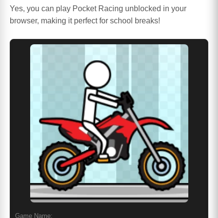
Yes, you can play Pocket Racing unblocked in your
browser, making it perfect for school breaks!
Game Name: