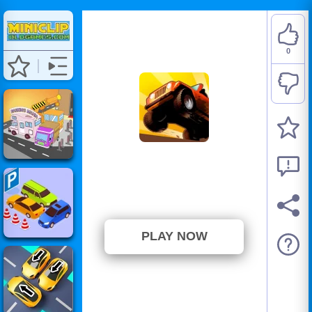
0
Up Hill Racing
⭐ Has not been voted yet. (0
Votes)
PLAY NOW