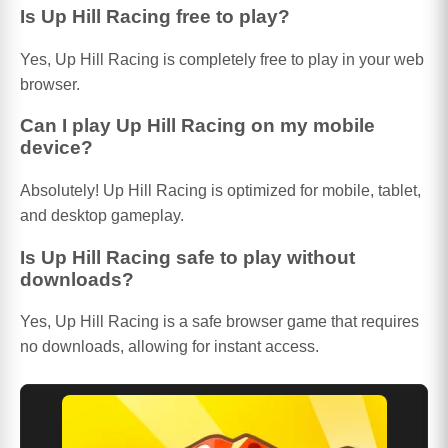
Is Up Hill Racing free to play?
Yes, Up Hill Racing is completely free to play in your web
browser.
Can I play Up Hill Racing on my mobile
device?
Absolutely! Up Hill Racing is optimized for mobile, tablet,
and desktop gameplay.
Is Up Hill Racing safe to play without
downloads?
Yes, Up Hill Racing is a safe browser game that requires
no downloads, allowing for instant access.