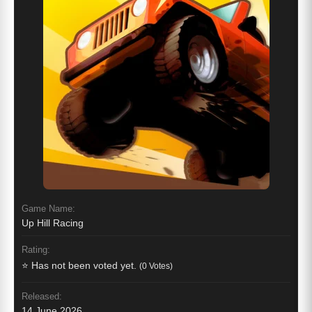
Game Name:
Up Hill Racing
Rating:
⭐ Has not been voted yet.
(0 Votes)
Released:
14 June 2026