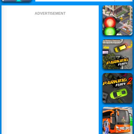
ADVERTISEMENT