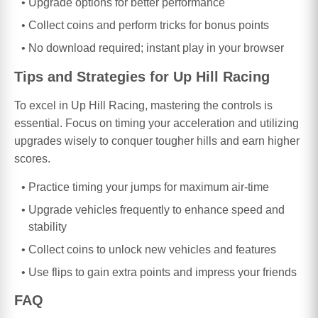
Upgrade options for better performance
Collect coins and perform tricks for bonus points
No download required; instant play in your browser
Tips and Strategies for Up Hill Racing
To excel in Up Hill Racing, mastering the controls is
essential. Focus on timing your acceleration and utilizing
upgrades wisely to conquer tougher hills and earn higher
scores.
Practice timing your jumps for maximum air-time
Upgrade vehicles frequently to enhance speed and
stability
Collect coins to unlock new vehicles and features
Use flips to gain extra points and impress your friends
FAQ