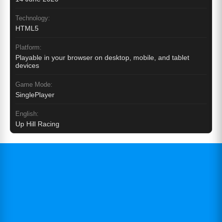
Technology:
HTML5
Platform:
Playable in your browser on desktop, mobile, and tablet
devices
Game Mode:
SinglePlayer
English:
Up Hill Racing