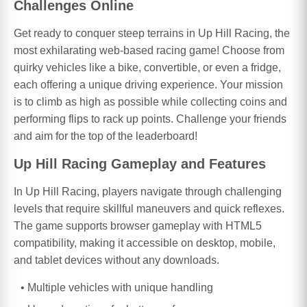
Challenges Online
Get ready to conquer steep terrains in Up Hill Racing, the
most exhilarating web-based racing game! Choose from
quirky vehicles like a bike, convertible, or even a fridge,
each offering a unique driving experience. Your mission
is to climb as high as possible while collecting coins and
performing flips to rack up points. Challenge your friends
and aim for the top of the leaderboard!
Up Hill Racing Gameplay and Features
In Up Hill Racing, players navigate through challenging
levels that require skillful maneuvers and quick reflexes.
The game supports browser gameplay with HTML5
compatibility, making it accessible on desktop, mobile,
and tablet devices without any downloads.
Multiple vehicles with unique handling