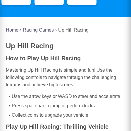
Home
Racing Games
Up Hill Racing
Up Hill Racing
How to Play Up Hill Racing
Mastering Up Hill Racing is simple and fun! Use the
following controls to navigate through the challenging
terrains and achieve high scores.
Use the arrow keys or WASD to steer and accelerate
Press spacebar to jump or perform tricks
Collect coins to upgrade your vehicle
Play Up Hill Racing: Thrilling Vehicle