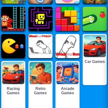
Car Games
Racing
Retro
Arcade
Games
Games
Games