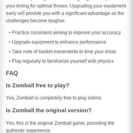
your timing for optimal throws. Upgrading your equipment
early will provide you with a significant advantage as the
challenges become tougher.
Practice consistent aiming to improve your accuracy
Upgrade equipment to enhance performance
Take note of basket movements to time your shots
Play regularly to familiarize yourself with physics
FAQ
Is Zomball free to play?
Yes, Zomball is completely free to play online.
Is Zomball the original version?
Yes, this is the original Zomball game, providing the
authentic experience.