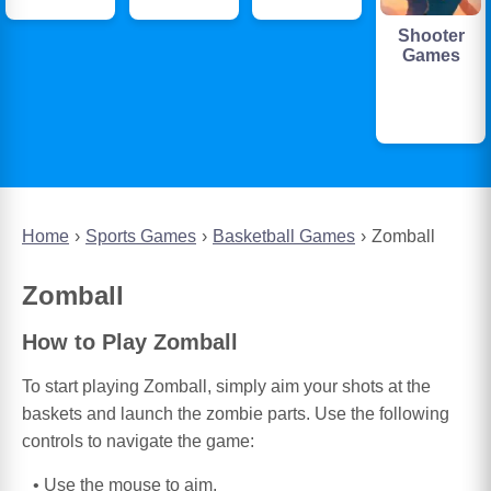
Shooter
Games
Home
Sports Games
Basketball Games
Zomball
Zomball
How to Play Zomball
To start playing Zomball, simply aim your shots at the
baskets and launch the zombie parts. Use the following
controls to navigate the game:
Use the mouse to aim.