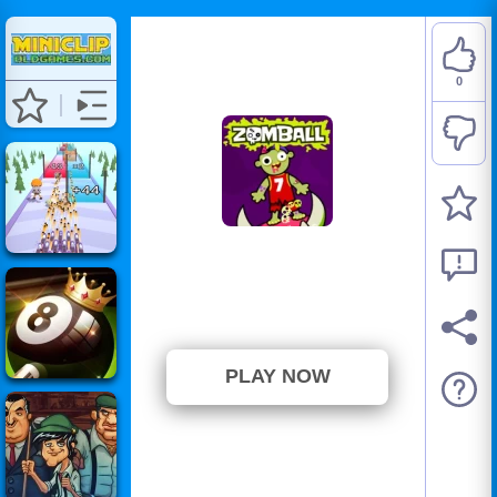
0
Zomball
⭐ Has not been voted yet. (0
Votes)
PLAY NOW