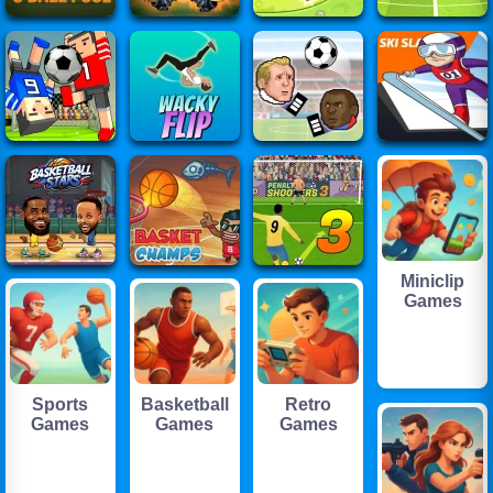
Miniclip
Games
Sports
Basketball
Retro
Games
Games
Games