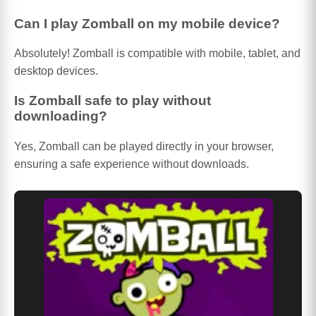
Can I play Zomball on my mobile device?
Absolutely! Zomball is compatible with mobile, tablet, and
desktop devices.
Is Zomball safe to play without
downloading?
Yes, Zomball can be played directly in your browser,
ensuring a safe experience without downloads.