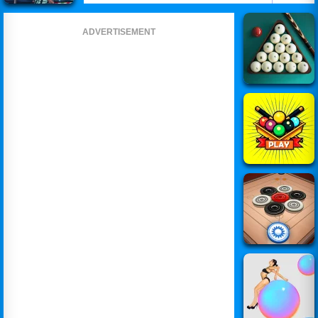
ADVERTISEMENT