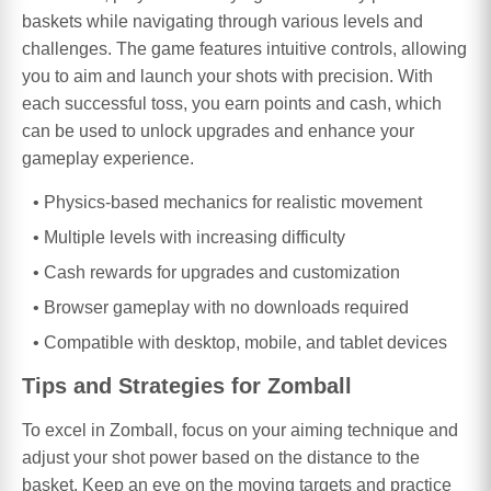
baskets while navigating through various levels and
challenges. The game features intuitive controls, allowing
you to aim and launch your shots with precision. With
each successful toss, you earn points and cash, which
can be used to unlock upgrades and enhance your
gameplay experience.
Physics-based mechanics for realistic movement
Multiple levels with increasing difficulty
Cash rewards for upgrades and customization
Browser gameplay with no downloads required
Compatible with desktop, mobile, and tablet devices
Tips and Strategies for Zomball
To excel in Zomball, focus on your aiming technique and
adjust your shot power based on the distance to the
basket. Keep an eye on the moving targets and practice