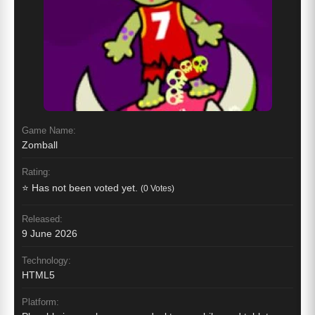
Game Name:
Zomball
Rating:
⭐ Has not been voted yet.
(0 Votes)
Released:
9 June 2026
Technology:
HTML5
Platform: