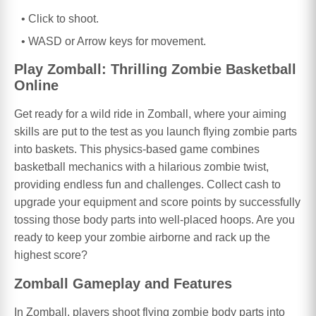
Click to shoot.
WASD or Arrow keys for movement.
Play Zomball: Thrilling Zombie Basketball
Online
Get ready for a wild ride in Zomball, where your aiming
skills are put to the test as you launch flying zombie parts
into baskets. This physics-based game combines
basketball mechanics with a hilarious zombie twist,
providing endless fun and challenges. Collect cash to
upgrade your equipment and score points by successfully
tossing those body parts into well-placed hoops. Are you
ready to keep your zombie airborne and rack up the
highest score?
Zomball Gameplay and Features
In Zomball, players shoot flying zombie body parts into