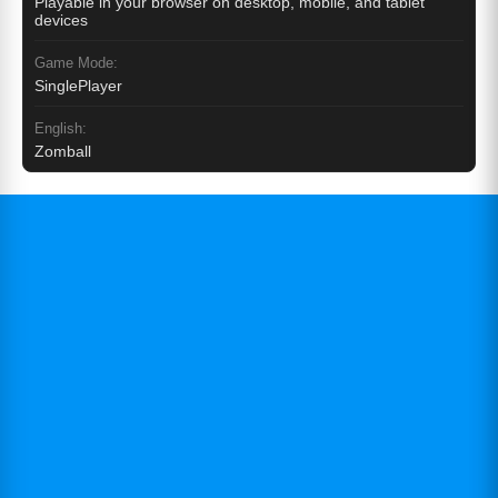
Playable in your browser on desktop, mobile, and tablet
devices
Game Mode:
SinglePlayer
English:
Zomball