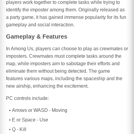
players work together to complete tasks while trying to
identify the imposter among them. Originally released as
a party game, it has gained immense popularity for its fun
gameplay and social interaction.
Gameplay & Features
In Among Us, players can choose to play as crewmates or
imposters. Crewmates must complete tasks around the
map, while imposters aim to sabotage their efforts and
eliminate them without being detected. The game
features various maps, including the spaceship and the
new airship, enhancing the excitement.
PC controls include:
Arrows or WASD - Moving
E or Space - Use
Q - Kill