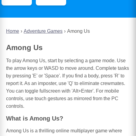
Home
Adventure Games
Among Us
Among Us
To play Among Us, start by selecting a game mode. Use
the arrow keys or WASD to move around. Complete tasks
by pressing 'E' or 'Space'. If you find a body, press 'R' to
report it. As an imposter, use 'Q' to eliminate crewmates.
You can toggle fullscreen with 'Alt+Enter'. For mobile
controls, use touch gestures as mirrored from the PC
controls.
What is Among Us?
Among Us is a thrilling online multiplayer game where