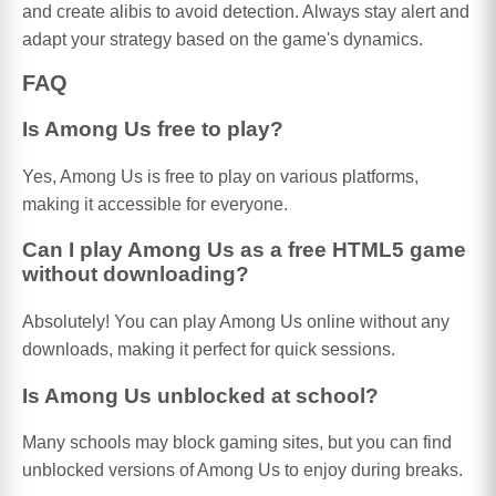
and create alibis to avoid detection. Always stay alert and
adapt your strategy based on the game's dynamics.
FAQ
Is Among Us free to play?
Yes, Among Us is free to play on various platforms,
making it accessible for everyone.
Can I play Among Us as a free HTML5 game
without downloading?
Absolutely! You can play Among Us online without any
downloads, making it perfect for quick sessions.
Is Among Us unblocked at school?
Many schools may block gaming sites, but you can find
unblocked versions of Among Us to enjoy during breaks.