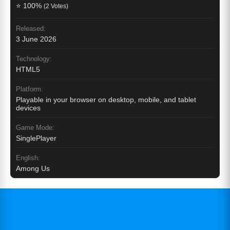
⭐ 100%
(2 Votes)
Released:
3 June 2026
Technology:
HTML5
Platform:
Playable in your browser on desktop, mobile, and tablet
devices
Game Mode:
SinglePlayer
English:
Among Us