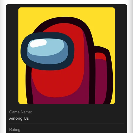
Game Name:
Among Us
Rating: