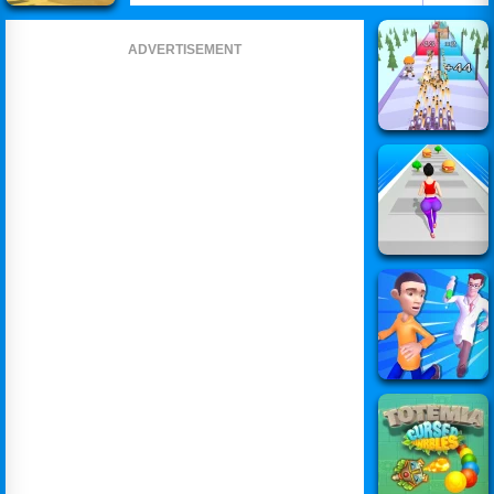
ADVERTISEMENT