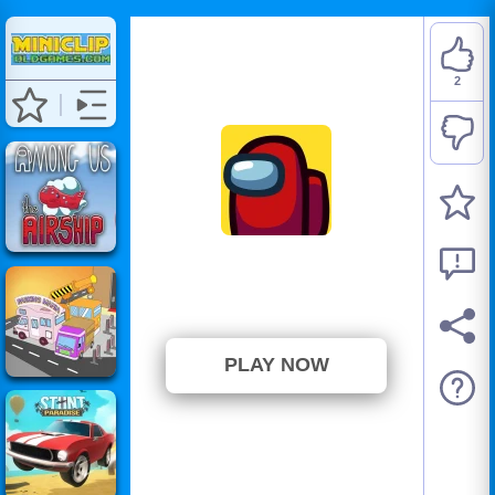
2
Among Us
⭐ 100% (2 Votes)
PLAY NOW