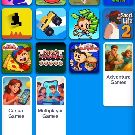
Adventure
Games
Casual
Multiplayer
Games
Games