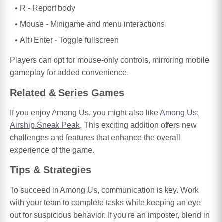
R - Report body
Mouse - Minigame and menu interactions
Alt+Enter - Toggle fullscreen
Players can opt for mouse-only controls, mirroring mobile
gameplay for added convenience.
Related & Series Games
If you enjoy Among Us, you might also like
Among Us:
Airship Sneak Peak
. This exciting addition offers new
challenges and features that enhance the overall
experience of the game.
Tips & Strategies
To succeed in Among Us, communication is key. Work
with your team to complete tasks while keeping an eye
out for suspicious behavior. If you're an imposter, blend in