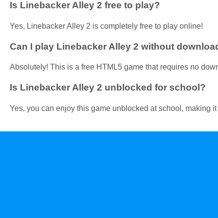
Is Linebacker Alley 2 free to play?
Yes, Linebacker Alley 2 is completely free to play online!
Can I play Linebacker Alley 2 without downloa
Absolutely! This is a free HTML5 game that requires no dow
Is Linebacker Alley 2 unblocked for school?
Yes, you can enjoy this game unblocked at school, making it a