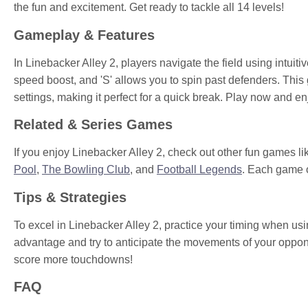
the fun and excitement. Get ready to tackle all 14 levels!
Gameplay & Features
In Linebacker Alley 2, players navigate the field using intuit
speed boost, and 'S' allows you to spin past defenders. This
settings, making it perfect for a quick break. Play now and
Related & Series Games
If you enjoy Linebacker Alley 2, check out other fun games l
Pool
,
The Bowling Club
, and
Football Legends
. Each game o
Tips & Strategies
To excel in Linebacker Alley 2, practice your timing when usin
advantage and try to anticipate the movements of your oppo
score more touchdowns!
FAQ