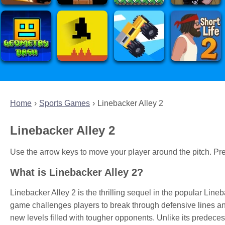
Home
Sports Games
Linebacker Alley 2
Linebacker Alley 2
Use the arrow keys to move your player around the pitch. Pre
What is Linebacker Alley 2?
Linebacker Alley 2 is the thrilling sequel in the popular Lin
game challenges players to break through defensive lines 
new levels filled with tougher opponents. Unlike its predecess