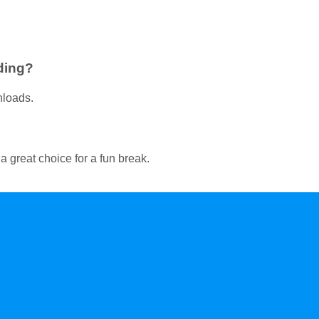
ding?
nloads.
 great choice for a fun break.