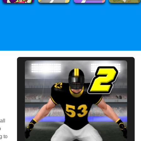
all
o
g to