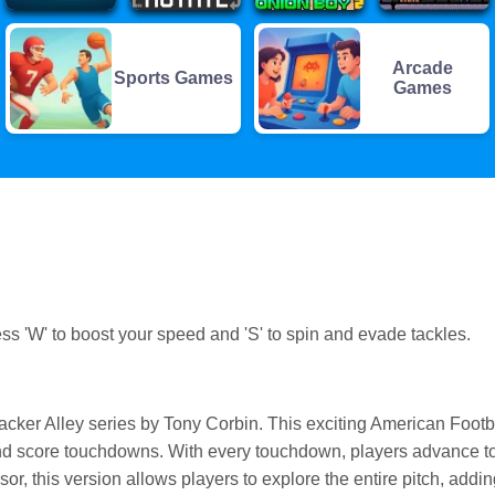
Arcade
Sports Games
Games
ss 'W' to boost your speed and 'S' to spin and evade tackles.
ebacker Alley series by Tony Corbin. This exciting American Footb
and score touchdowns. With every touchdown, players advance t
or, this version allows players to explore the entire pitch, addin