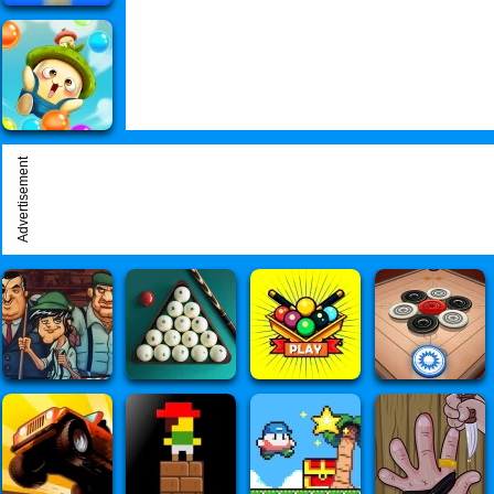
Advertisement