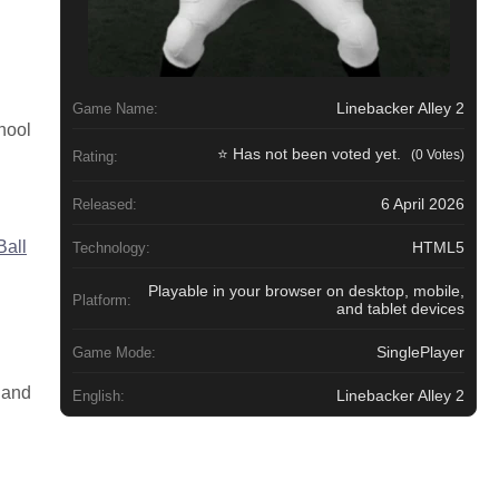
Linebacker Alley 2
Game Name:
hool
⭐ Has not been voted yet.
(0 Votes)
Rating:
6 April 2026
Released:
Ball
HTML5
Technology:
Playable in your browser on desktop, mobile,
Platform:
and tablet devices
SinglePlayer
Game Mode:
 and
Linebacker Alley 2
English: