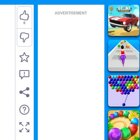
ADVERTISEMENT
0