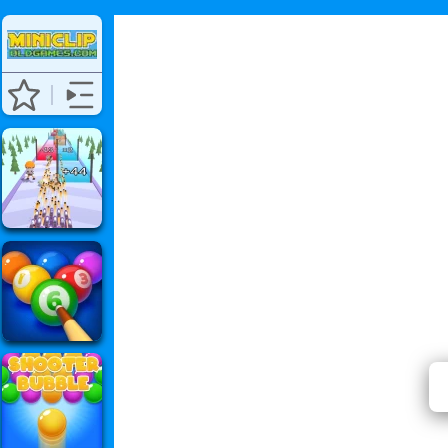
⭐ Has 