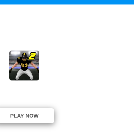
Linebacker Alley 2
not been voted yet. (0 Votes)
PLAY NOW