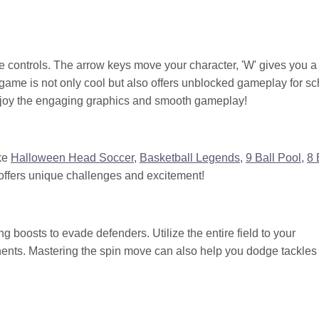
ive controls. The arrow keys move your character, 'W' gives you a
 game is not only cool but also offers unblocked gameplay for sc
 enjoy the engaging graphics and smooth gameplay!
ike
Halloween Head Soccer
,
Basketball Legends
,
9 Ball Pool
,
8 
ffers unique challenges and excitement!
g boosts to evade defenders. Utilize the entire field to your
nents. Mastering the spin move can also help you dodge tackles