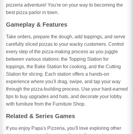
pizzeria adventure! You're on your way to becoming the
best pizza parlor in town.
Gameplay & Features
Take orders, prepare the dough, add toppings, and serve
carefully sliced pizzas to your wacky customers. Control
every step of the pizza-making process as you juggle
between various stations: the Topping Station for
toppings, the Bake Station for cooking, and the Cutting
Station for slicing. Each station offers a hands-on
experience where you'll drag, swipe, and tap your way
through the pizza-building process. Use your hard-earned
tips to buy upgrades and hats, and decorate your lobby
with furniture from the Furniture Shop.
Related & Series Games
If you enjoy Papa's Pizzeria, you'll love exploring other