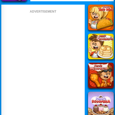
ADVERTISEMENT