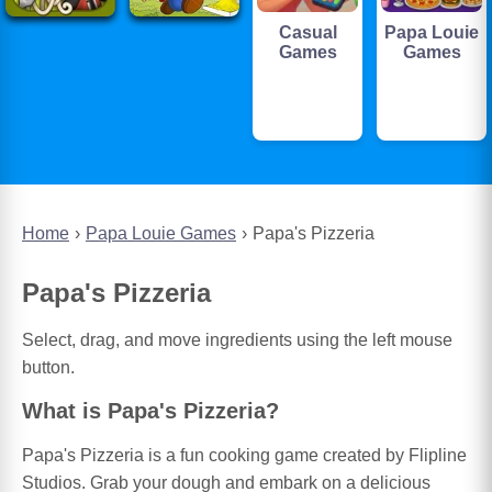
Casual
Papa Louie
Games
Games
Home
Papa Louie Games
Papa's Pizzeria
Papa's Pizzeria
Select, drag, and move ingredients using the left mouse
button.
What is Papa's Pizzeria?
Papa's Pizzeria is a fun cooking game created by Flipline
Studios. Grab your dough and embark on a delicious