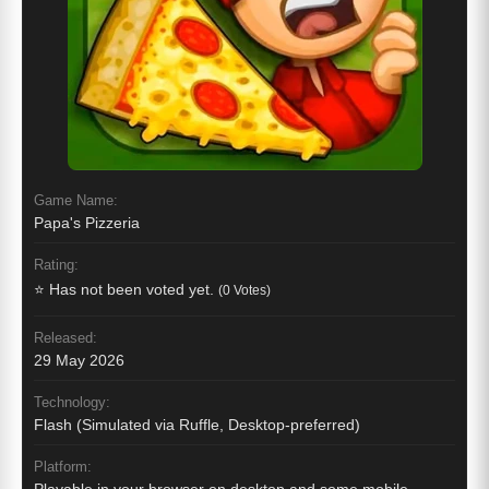
Game Name:
Papa's Pizzeria
Rating:
⭐ Has not been voted yet.
(0 Votes)
Released:
29 May 2026
Technology:
Flash (Simulated via Ruffle, Desktop-preferred)
Platform: