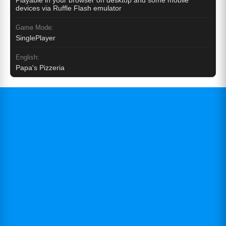
Playable in your browser on desktop and some mobile
devices via Ruffle Flash emulator
Game Mode:
SinglePlayer
English:
Papa's Pizzeria