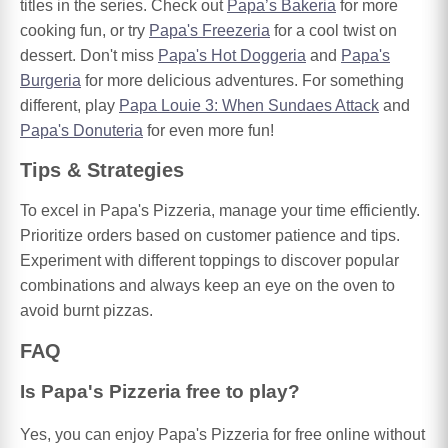
titles in the series. Check out
Papa’s Bakeria
for more
cooking fun, or try
Papa's Freezeria
for a cool twist on
dessert. Don't miss
Papa's Hot Doggeria
and
Papa's
Burgeria
for more delicious adventures. For something
different, play
Papa Louie 3: When Sundaes Attack
and
Papa's Donuteria
for even more fun!
Tips & Strategies
To excel in Papa's Pizzeria, manage your time efficiently.
Prioritize orders based on customer patience and tips.
Experiment with different toppings to discover popular
combinations and always keep an eye on the oven to
avoid burnt pizzas.
FAQ
Is Papa's Pizzeria free to play?
Yes, you can enjoy Papa's Pizzeria for free online without