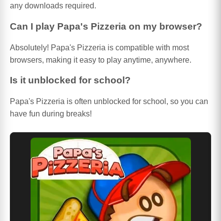
any downloads required.
Can I play Papa's Pizzeria on my browser?
Absolutely! Papa's Pizzeria is compatible with most
browsers, making it easy to play anytime, anywhere.
Is it unblocked for school?
Papa's Pizzeria is often unblocked for school, so you can
have fun during breaks!