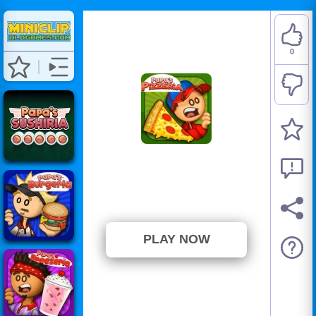
0
Papa's Pizzeria
⭐ Has not been voted yet. (0
Votes)
PLAY NOW