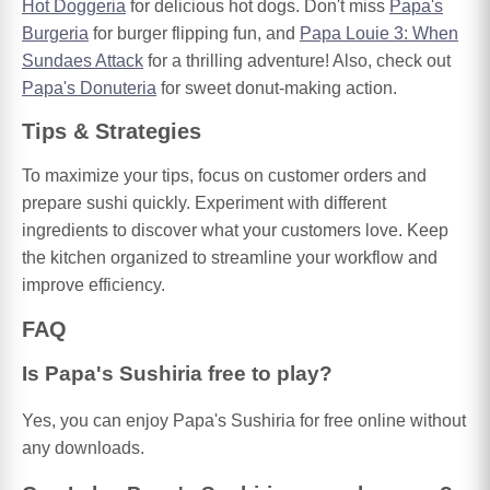
Hot Doggeria
for delicious hot dogs. Don't miss
Papa's
Burgeria
for burger flipping fun, and
Papa Louie 3: When
Sundaes Attack
for a thrilling adventure! Also, check out
Papa's Donuteria
for sweet donut-making action.
Tips & Strategies
To maximize your tips, focus on customer orders and
prepare sushi quickly. Experiment with different
ingredients to discover what your customers love. Keep
the kitchen organized to streamline your workflow and
improve efficiency.
FAQ
Is Papa's Sushiria free to play?
Yes, you can enjoy Papa's Sushiria for free online without
any downloads.