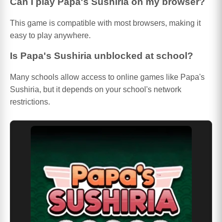
Can I play Papa's Sushiria on my browser?
This game is compatible with most browsers, making it
easy to play anywhere.
Is Papa's Sushiria unblocked at school?
Many schools allow access to online games like Papa's
Sushiria, but it depends on your school's network
restrictions.