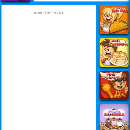
ADVERTISEMENT