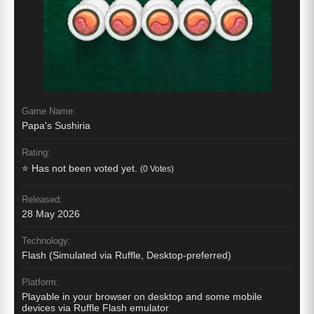
Game Name:
Papa's Sushiria
Rating:
⭐ Has not been voted yet.
(0 Votes)
Released:
28 May 2026
Technology:
Flash (Simulated via Ruffle, Desktop-preferred)
Platform:
Playable in your browser on desktop and some mobile
devices via Ruffle Flash emulator