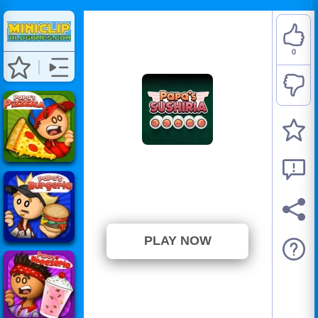
0
Papa's Sushiria
⭐ Has not been voted yet. (0
Votes)
PLAY NOW