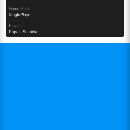
Game Mode:
SinglePlayer
English:
Papa's Sushiria