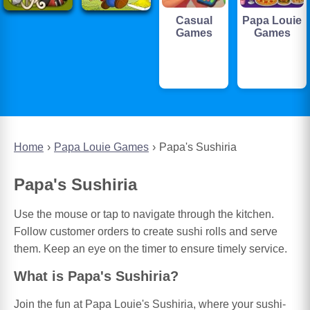
Casual
Papa Louie
Games
Games
Home
Papa Louie Games
Papa's Sushiria
Papa's Sushiria
Use the mouse or tap to navigate through the kitchen.
Follow customer orders to create sushi rolls and serve
them. Keep an eye on the timer to ensure timely service.
What is Papa's Sushiria?
Join the fun at Papa Louie's Sushiria, where your sushi-