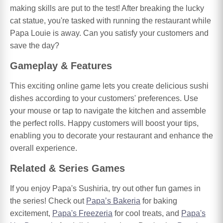
making skills are put to the test! After breaking the lucky
cat statue, you're tasked with running the restaurant while
Papa Louie is away. Can you satisfy your customers and
save the day?
Gameplay & Features
This exciting online game lets you create delicious sushi
dishes according to your customers' preferences. Use
your mouse or tap to navigate the kitchen and assemble
the perfect rolls. Happy customers will boost your tips,
enabling you to decorate your restaurant and enhance the
overall experience.
Related & Series Games
If you enjoy Papa's Sushiria, try out other fun games in
the series! Check out
Papa’s Bakeria
for baking
excitement,
Papa's Freezeria
for cool treats, and
Papa's