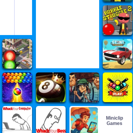
Miniclip
Games