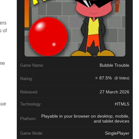
ers
s of
ame
Bubble Trouble
Game Name:
⭐ 87.5%
(8 Votes)
Rating:
27 March 2026
Released:
nue
HTML5
Technology:
Playable in your browser on desktop, mobile,
Platform:
and tablet devices
SinglePlayer
Game Mode: