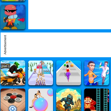
Advertisement