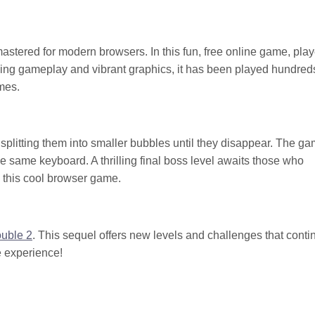
stered for modern browsers. In this fun, free online game, play
ing gameplay and vibrant graphics, it has been played hundred
mes.
 splitting them into smaller bubbles until they disappear. The g
he same keyboard. A thrilling final boss level awaits those who
 this cool browser game.
ouble 2
. This sequel offers new levels and challenges that conti
e experience!