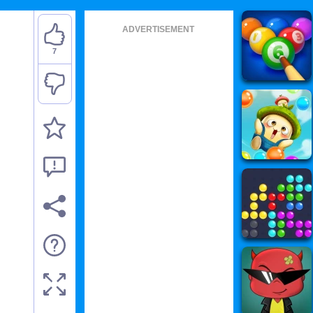
ADVERTISEMENT
7