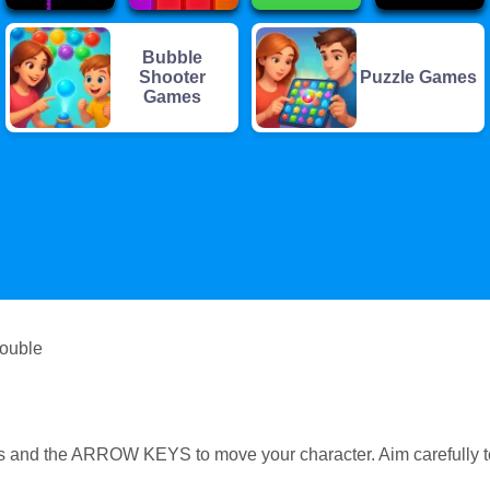
Bubble
Shooter
Puzzle Games
Games
rouble
s and the ARROW KEYS to move your character. Aim carefully t