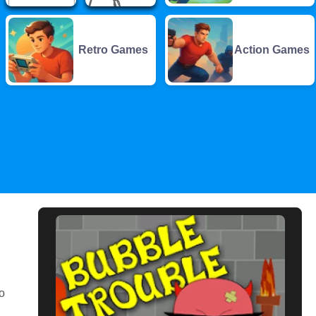
Retro Games
Action Games
o