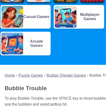
Multiplayer
Casual Games
Games
Arcade
Games
Home
Puzzle Games
Bubble Shooter Games
Bubble T
Bubble Trouble
To play Bubble Trouble, use the SPACE key to shoot bubble
pop the bubbles and avoid getting hit.