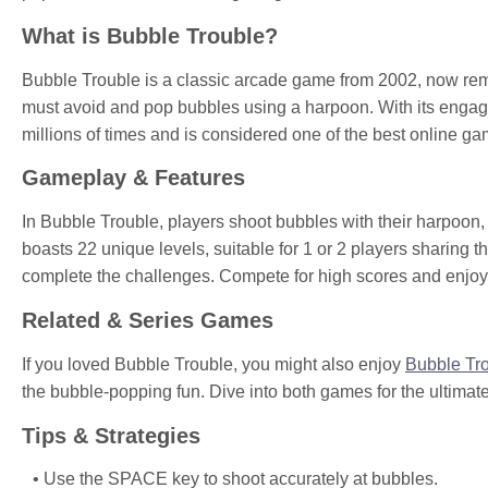
What is Bubble Trouble?
Bubble Trouble is a classic arcade game from 2002, now rema
must avoid and pop bubbles using a harpoon. With its engag
millions of times and is considered one of the best online ga
Gameplay & Features
In Bubble Trouble, players shoot bubbles with their harpoon,
boasts 22 unique levels, suitable for 1 or 2 players sharing t
complete the challenges. Compete for high scores and enjoy
Related & Series Games
If you loved Bubble Trouble, you might also enjoy
Bubble Tr
the bubble-popping fun. Dive into both games for the ultimat
Tips & Strategies
Use the SPACE key to shoot accurately at bubbles.