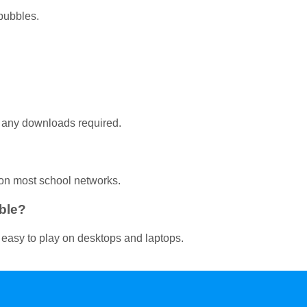
bubbles.
t any downloads required.
on most school networks.
ble?
 easy to play on desktops and laptops.