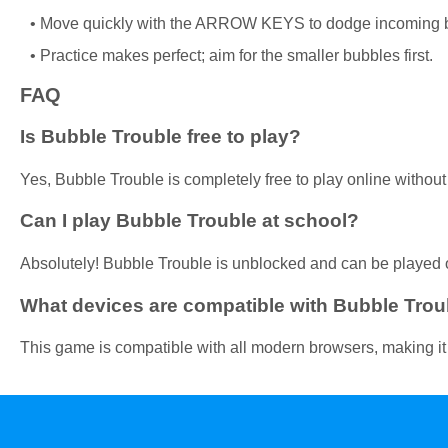
Move quickly with the ARROW KEYS to dodge incoming 
Practice makes perfect; aim for the smaller bubbles first.
FAQ
Is Bubble Trouble free to play?
Yes, Bubble Trouble is completely free to play online withou
Can I play Bubble Trouble at school?
Absolutely! Bubble Trouble is unblocked and can be played 
What devices are compatible with Bubble Trou
This game is compatible with all modern browsers, making it