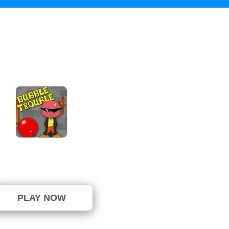
Bubble Trouble
⭐ 87.5% (8 Votes)
PLAY NOW