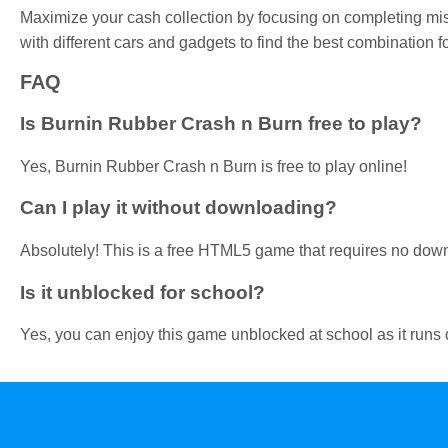
Maximize your cash collection by focusing on completing mi
with different cars and gadgets to find the best combination fo
FAQ
Is Burnin Rubber Crash n Burn free to play?
Yes, Burnin Rubber Crash n Burn is free to play online!
Can I play it without downloading?
Absolutely! This is a free HTML5 game that requires no dow
Is it unblocked for school?
Yes, you can enjoy this game unblocked at school as it runs d