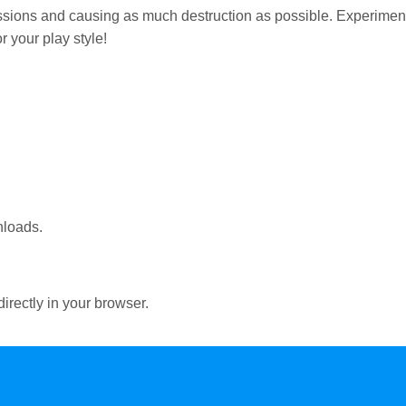
ssions and causing as much destruction as possible. Experimen
r your play style!
nloads.
irectly in your browser.