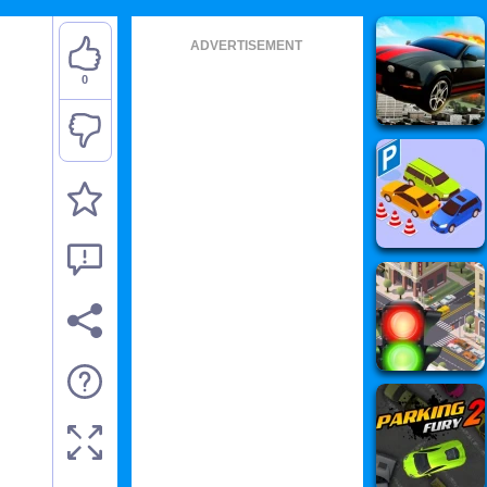
ADVERTISEMENT
0