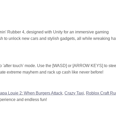
urnin' Rubber 4, designed with Unity for an immersive gaming
sh to unlock new cars and stylish gadgets, all while wreaking h
-mo 'after touch' mode. Use the [WASD] or [ARROW KEYS] to steer
reate extreme mayhem and rack up cash like never before!
apa Louie 2: When Burgers Attack
,
Crazy Taxi
,
Roblox Craft Ru
perience and endless fun!