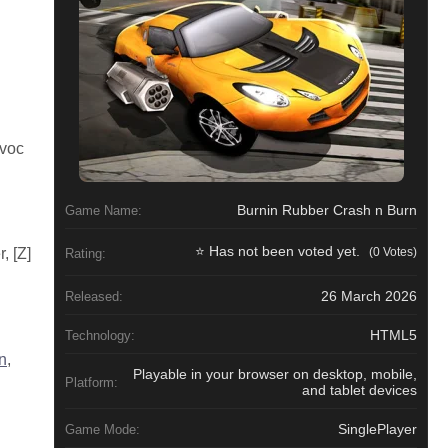
avoc
Burnin Rubber Crash n Burn
Game Name:
⭐ Has not been voted yet.
(0 Votes)
, [Z]
Rating:
26 March 2026
Released:
HTML5
Technology:
n
,
Playable in your browser on desktop, mobile,
Platform:
and tablet devices
SinglePlayer
Game Mode: