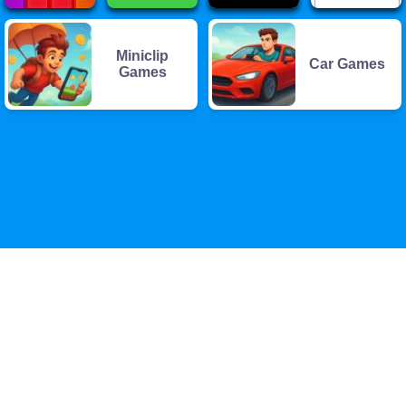
Miniclip
Car Games
Games