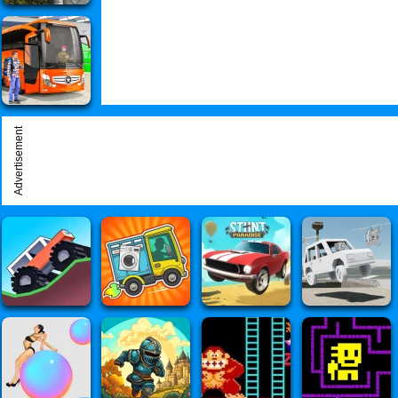
Advertisement