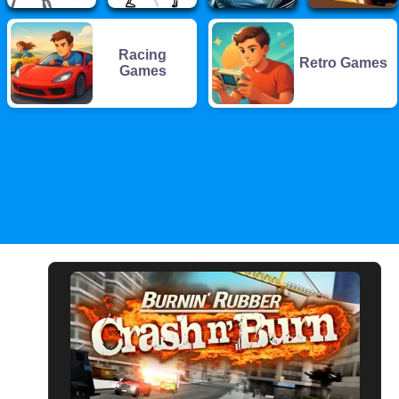
Racing
Retro Games
Games