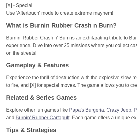
[X] - Special
Use 'Aftertouch' mode to create extreme mayhem!
What is Burnin Rubber Crash n Burn?
Burnin' Rubber Crash n' Burn is an exhilarating tribute to B
experience. Dive into over 25 missions where you collect ca
on the streets!
Gameplay & Features
Experience the thrill of destruction with the explosive slow
to fire, and [X] for special moves. The game allows you to c
Related & Series Games
Explore other fun games like
Papa's Burgeria
,
Crazy Jeep
,
P
and
Burnin’ Rubber Cartapult
. Each game offers a unique ex
Tips & Strategies