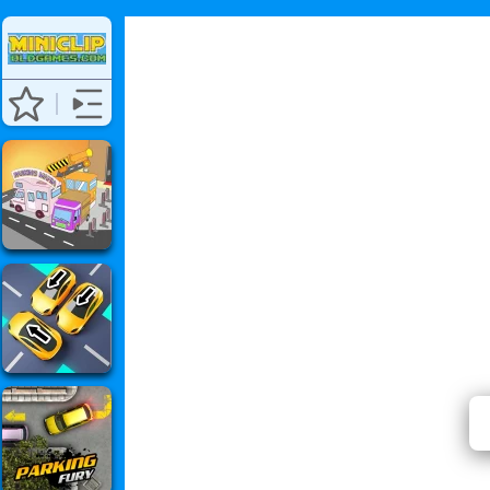
Burni
⭐ Has 