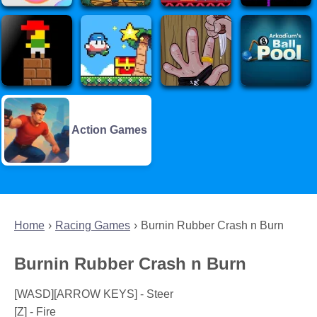
Action Games
Home
Racing Games
Burnin Rubber Crash n Burn
Burnin Rubber Crash n Burn
[WASD][ARROW KEYS] - Steer
[Z] - Fire