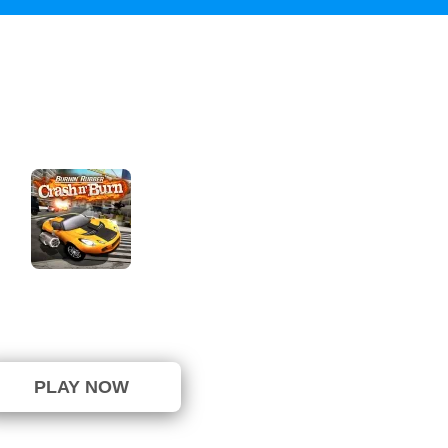
n Rubber Crash n Burn
not been voted yet. (0 Votes)
PLAY NOW