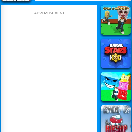
ADVERTISEMENT