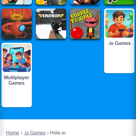
.io Games
Multiplayer
Games
Home
.io Games
Hole.io