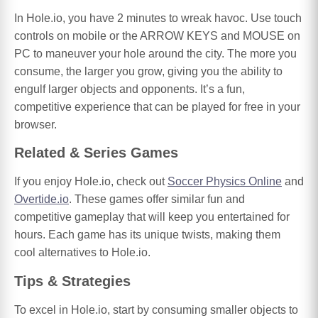
In Hole.io, you have 2 minutes to wreak havoc. Use touch
controls on mobile or the ARROW KEYS and MOUSE on
PC to maneuver your hole around the city. The more you
consume, the larger you grow, giving you the ability to
engulf larger objects and opponents. It’s a fun,
competitive experience that can be played for free in your
browser.
Related & Series Games
If you enjoy Hole.io, check out
Soccer Physics Online
and
Overtide.io
. These games offer similar fun and
competitive gameplay that will keep you entertained for
hours. Each game has its unique twists, making them
cool alternatives to Hole.io.
Tips & Strategies
To excel in Hole.io, start by consuming smaller objects to