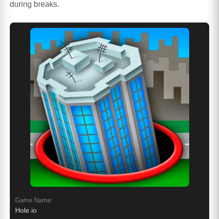
during breaks.
Game Name:
Hole.io