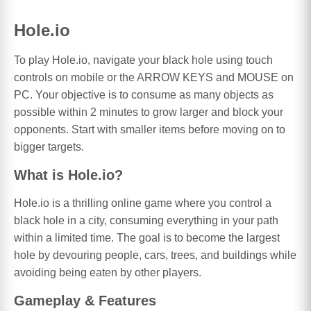
Hole.io
To play Hole.io, navigate your black hole using touch
controls on mobile or the ARROW KEYS and MOUSE on
PC. Your objective is to consume as many objects as
possible within 2 minutes to grow larger and block your
opponents. Start with smaller items before moving on to
bigger targets.
What is Hole.io?
Hole.io is a thrilling online game where you control a
black hole in a city, consuming everything in your path
within a limited time. The goal is to become the largest
hole by devouring people, cars, trees, and buildings while
avoiding being eaten by other players.
Gameplay & Features