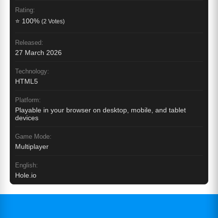
Rating:
⭐ 100%
(2 Votes)
Released:
27 March 2026
Technology:
HTML5
Platform:
Playable in your browser on desktop, mobile, and tablet
devices
Game Mode:
Multiplayer
English:
Hole.io