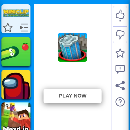
2
Hole.io
⭐ 100% (2 Votes)
PLAY NOW