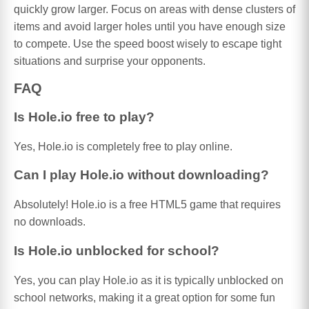
quickly grow larger. Focus on areas with dense clusters of
items and avoid larger holes until you have enough size
to compete. Use the speed boost wisely to escape tight
situations and surprise your opponents.
FAQ
Is Hole.io free to play?
Yes, Hole.io is completely free to play online.
Can I play Hole.io without downloading?
Absolutely! Hole.io is a free HTML5 game that requires
no downloads.
Is Hole.io unblocked for school?
Yes, you can play Hole.io as it is typically unblocked on
school networks, making it a great option for some fun