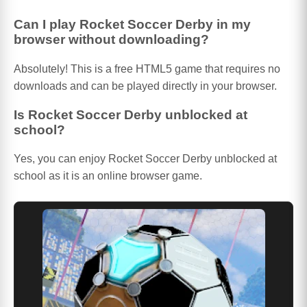
Can I play Rocket Soccer Derby in my
browser without downloading?
Absolutely! This is a free HTML5 game that requires no
downloads and can be played directly in your browser.
Is Rocket Soccer Derby unblocked at
school?
Yes, you can enjoy Rocket Soccer Derby unblocked at
school as it is an online browser game.