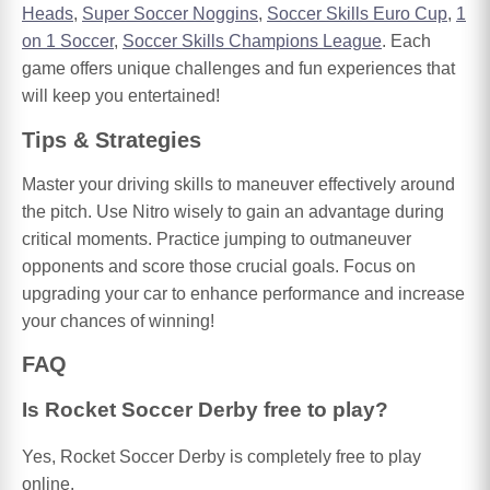
Heads
,
Super Soccer Noggins
,
Soccer Skills Euro Cup
,
1
on 1 Soccer
,
Soccer Skills Champions League
. Each
game offers unique challenges and fun experiences that
will keep you entertained!
Tips & Strategies
Master your driving skills to maneuver effectively around
the pitch. Use Nitro wisely to gain an advantage during
critical moments. Practice jumping to outmaneuver
opponents and score those crucial goals. Focus on
upgrading your car to enhance performance and increase
your chances of winning!
FAQ
Is Rocket Soccer Derby free to play?
Yes, Rocket Soccer Derby is completely free to play
online.