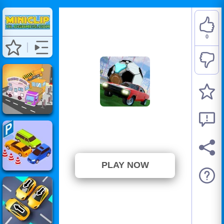
0
Rocket Soccer Derby
⭐ 0% (1 Votes)
PLAY NOW