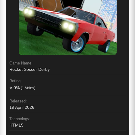
Game Name:
Rocket Soccer Derby
Rating:
⭐ 0%
(1 Votes)
Released:
19 April 2026
Technology:
HTML5