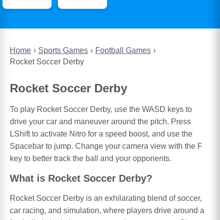
Home
Sports Games
Football Games
Rocket Soccer Derby
Rocket Soccer Derby
To play Rocket Soccer Derby, use the WASD keys to
drive your car and maneuver around the pitch. Press
LShift to activate Nitro for a speed boost, and use the
Spacebar to jump. Change your camera view with the F
key to better track the ball and your opponents.
What is Rocket Soccer Derby?
Rocket Soccer Derby is an exhilarating blend of soccer,
car racing, and simulation, where players drive around a