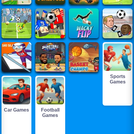
Sports
Games
Car Games
Football
Games