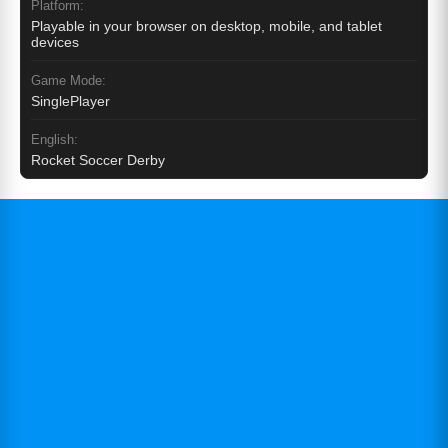
Platform:
Playable in your browser on desktop, mobile, and tablet
devices
Game Mode:
SinglePlayer
English:
Rocket Soccer Derby