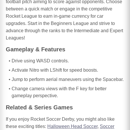
football pitch aiming to score against opponents. Choose
between a quick match or engage in the competitive
Rocket League to earn in-game currency for car
upgrades. Start in the Beginners League and strive to
advance through the ranks to the Intermediate and Expert
Leagues!
Gameplay & Features
Drive using WASD controls.
Activate Nitro with LShift for speed boosts.
Jump to perform aerial maneuvers using the Spacebar.
Change camera views with the F key for better
gameplay perspective.
Related & Series Games
If you enjoy Rocket Soccer Derby, you might also like
these exciting titles:
Halloween Head Soccer
,
Soccer