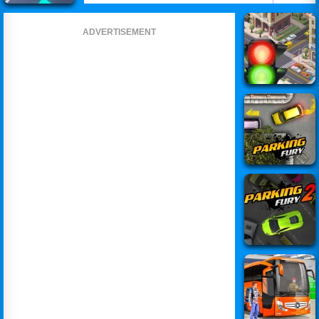
ADVERTISEMENT