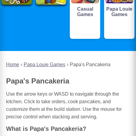
Casual
Papa Louie
Games
Games
Home
Papa Louie Games
Papa's Pancakeria
Papa's Pancakeria
Use the arrow keys or WASD to navigate through the
kitchen. Click to take orders, cook pancakes, and
customize them at the build station. Use the mouse for
precise control when stacking and serving.
What is Papa's Pancakeria?