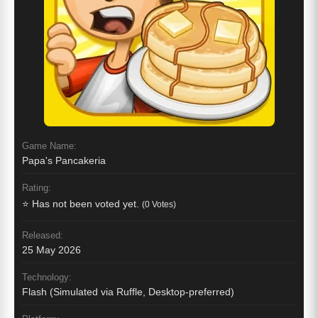
Game Name:
Papa's Pancakeria
Rating:
⭐ Has not been voted yet.
(0 Votes)
Released:
25 May 2026
Technology:
Flash (Simulated via Ruffle, Desktop-preferred)