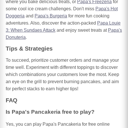
where you bake delicious treats, or
Papa's Freezeria
for
some cool ice cream challenges. Don't miss
Papa's Hot
Doggeria
and
Papa's Burgeria
for more fun cooking
adventures. Also, discover the action-packed
Papa Louie
3: When Sundaes Attack
and enjoy sweet treats at
Papa's
Donuteria
.
Tips & Strategies
To succeed, prioritize customer orders and manage your
time well. Experiment with different toppings to discover
which combinations your customers love the most. Keep
an eye on the grill to prevent burning pancakes, and aim
for perfect stacks to earn higher tips!
FAQ
Is Papa's Pancakeria free to play?
Yes, you can play Papa's Pancakeria for free online