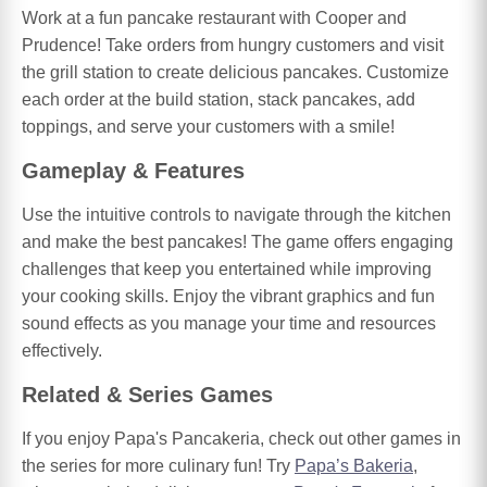
Work at a fun pancake restaurant with Cooper and
Prudence! Take orders from hungry customers and visit
the grill station to create delicious pancakes. Customize
each order at the build station, stack pancakes, add
toppings, and serve your customers with a smile!
Gameplay & Features
Use the intuitive controls to navigate through the kitchen
and make the best pancakes! The game offers engaging
challenges that keep you entertained while improving
your cooking skills. Enjoy the vibrant graphics and fun
sound effects as you manage your time and resources
effectively.
Related & Series Games
If you enjoy Papa's Pancakeria, check out other games in
the series for more culinary fun! Try
Papa’s Bakeria
,