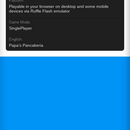
Platform:
Playable in your browser on desktop and some mobile
devices via Ruffle Flash emulator
Game Mode:
SinglePlayer
English:
Papa's Pancakeria