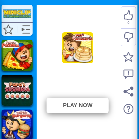
0
Papa's Pancakeria
⭐ Has not been voted yet. (0
Votes)
PLAY NOW