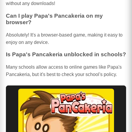
without any downloads!
Can I play Papa's Pancakeria on my
browser?
Absolutely! It's a browser-based game, making it easy to
enjoy on any device.
Is Papa's Pancakeria unblocked in schools?
Many schools allow access to online games like Papa's
Pancakeria, but it's best to check your school's policy.