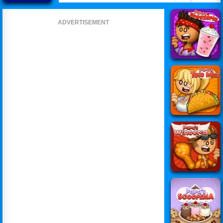
ADVERTISEMENT