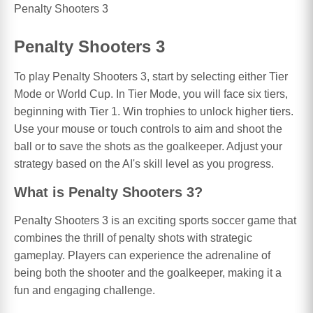
Penalty Shooters 3
Penalty Shooters 3
To play Penalty Shooters 3, start by selecting either Tier
Mode or World Cup. In Tier Mode, you will face six tiers,
beginning with Tier 1. Win trophies to unlock higher tiers.
Use your mouse or touch controls to aim and shoot the
ball or to save the shots as the goalkeeper. Adjust your
strategy based on the AI's skill level as you progress.
What is Penalty Shooters 3?
Penalty Shooters 3 is an exciting sports soccer game that
combines the thrill of penalty shots with strategic
gameplay. Players can experience the adrenaline of
being both the shooter and the goalkeeper, making it a
fun and engaging challenge.