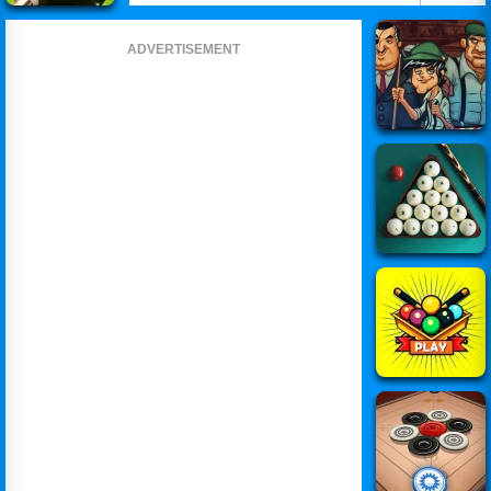
ADVERTISEMENT