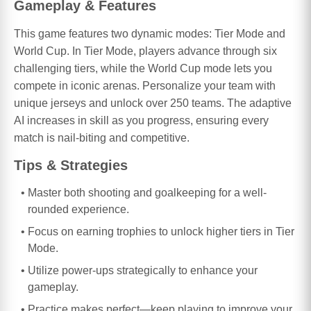
Gameplay & Features
This game features two dynamic modes: Tier Mode and
World Cup. In Tier Mode, players advance through six
challenging tiers, while the World Cup mode lets you
compete in iconic arenas. Personalize your team with
unique jerseys and unlock over 250 teams. The adaptive
AI increases in skill as you progress, ensuring every
match is nail-biting and competitive.
Tips & Strategies
Master both shooting and goalkeeping for a well-
rounded experience.
Focus on earning trophies to unlock higher tiers in Tier
Mode.
Utilize power-ups strategically to enhance your
gameplay.
Practice makes perfect—keep playing to improve your