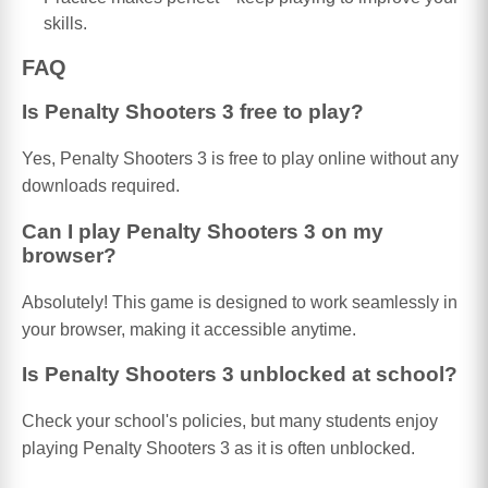
skills.
FAQ
Is Penalty Shooters 3 free to play?
Yes, Penalty Shooters 3 is free to play online without any
downloads required.
Can I play Penalty Shooters 3 on my
browser?
Absolutely! This game is designed to work seamlessly in
your browser, making it accessible anytime.
Is Penalty Shooters 3 unblocked at school?
Check your school's policies, but many students enjoy
playing Penalty Shooters 3 as it is often unblocked.