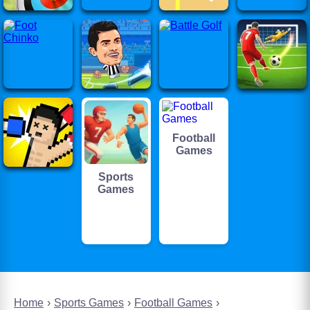
Football
Games
Sports
Games
Home
Sports Games
Football Games