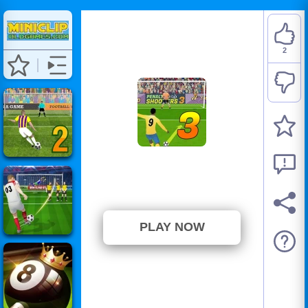
2
Penalty Shooters 3
⭐ 100% (2 Votes)
PLAY NOW