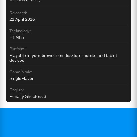
Released:
22 April 2026
Technology:
HTML5
Platform:
Playable in your browser on desktop, mobile, and tablet
devices
Game Mode:
SinglePlayer
English:
Penalty Shooters 3