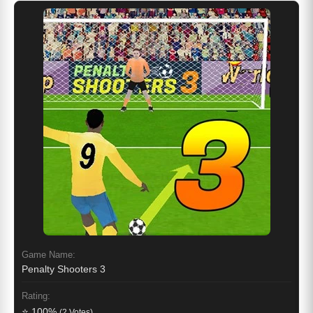
Game Name:
Penalty Shooters 3
Rating:
⭐ 100%
(2 Votes)