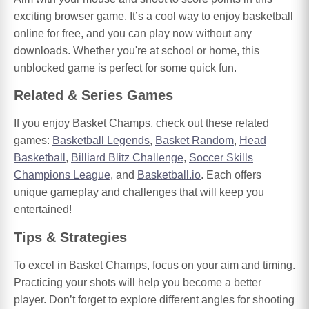
exciting browser game. It’s a cool way to enjoy basketball
online for free, and you can play now without any
downloads. Whether you're at school or home, this
unblocked game is perfect for some quick fun.
Related & Series Games
If you enjoy Basket Champs, check out these related
games:
Basketball Legends
,
Basket Random
,
Head
Basketball
,
Billiard Blitz Challenge
,
Soccer Skills
Champions League
, and
Basketball.io
. Each offers
unique gameplay and challenges that will keep you
entertained!
Tips & Strategies
To excel in Basket Champs, focus on your aim and timing.
Practicing your shots will help you become a better
player. Don’t forget to explore different angles for shooting