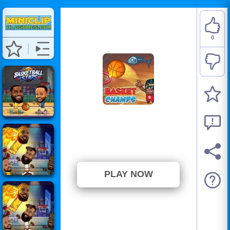
0
Basket Champs
⭐ Has not been voted yet. (0
Votes)
PLAY NOW