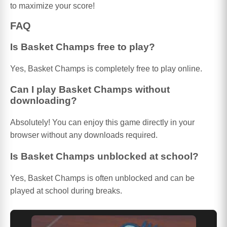
to maximize your score!
FAQ
Is Basket Champs free to play?
Yes, Basket Champs is completely free to play online.
Can I play Basket Champs without
downloading?
Absolutely! You can enjoy this game directly in your
browser without any downloads required.
Is Basket Champs unblocked at school?
Yes, Basket Champs is often unblocked and can be
played at school during breaks.