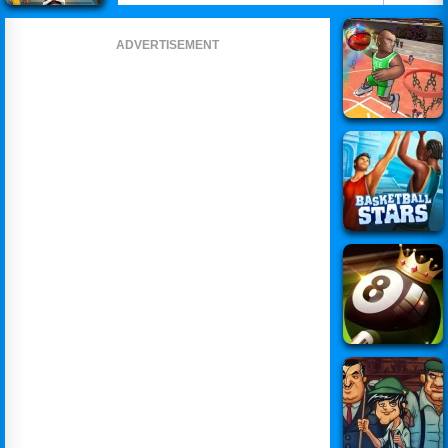
ADVERTISEMENT