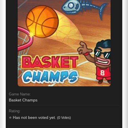
Game Name:
Basket Champs
Rating:
⭐ Has not been voted yet.
(0 Votes)