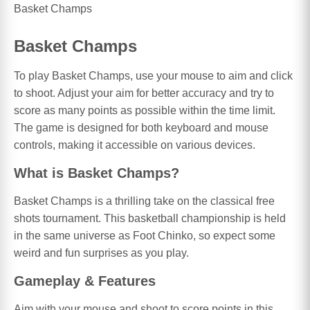
Basket Champs
Basket Champs
To play Basket Champs, use your mouse to aim and click
to shoot. Adjust your aim for better accuracy and try to
score as many points as possible within the time limit.
The game is designed for both keyboard and mouse
controls, making it accessible on various devices.
What is Basket Champs?
Basket Champs is a thrilling take on the classical free
shots tournament. This basketball championship is held
in the same universe as Foot Chinko, so expect some
weird and fun surprises as you play.
Gameplay & Features
Aim with your mouse and shoot to score points in this