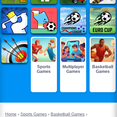
Sports
Multiplayer
Basketball
Games
Games
Games
Home
Sports Games
Basketball Games