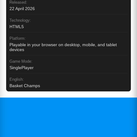
Released:
22 April 2026
Technology:
HTML5
Platform:
Playable in your browser on desktop, mobile, and tablet
devices
Game Mode:
SinglePlayer
English:
Basket Champs