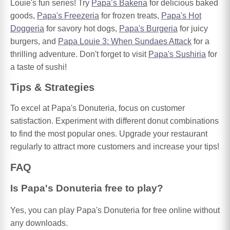
Louie's fun series! Try
Papa’s Bakeria
for delicious baked
goods,
Papa's Freezeria
for frozen treats,
Papa's Hot
Doggeria
for savory hot dogs,
Papa's Burgeria
for juicy
burgers, and
Papa Louie 3: When Sundaes Attack
for a
thrilling adventure. Don't forget to visit
Papa's Sushiria
for
a taste of sushi!
Tips & Strategies
To excel at Papa's Donuteria, focus on customer
satisfaction. Experiment with different donut combinations
to find the most popular ones. Upgrade your restaurant
regularly to attract more customers and increase your tips!
FAQ
Is Papa's Donuteria free to play?
Yes, you can play Papa's Donuteria for free online without
any downloads.