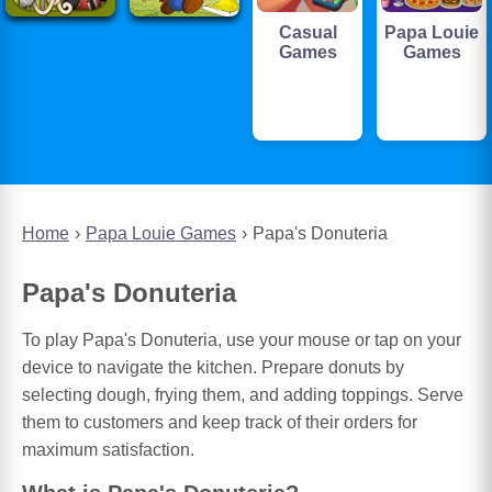
Casual
Papa Louie
Games
Games
Home
Papa Louie Games
Papa's Donuteria
Papa's Donuteria
To play Papa's Donuteria, use your mouse or tap on your
device to navigate the kitchen. Prepare donuts by
selecting dough, frying them, and adding toppings. Serve
them to customers and keep track of their orders for
maximum satisfaction.