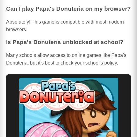
Can I play Papa's Donuteria on my browser?
Absolutely! This game is compatible with most modern
browsers.
Is Papa's Donuteria unblocked at school?
Many schools allow access to online games like Papa's
Donuteria, but it's best to check your school's policy.