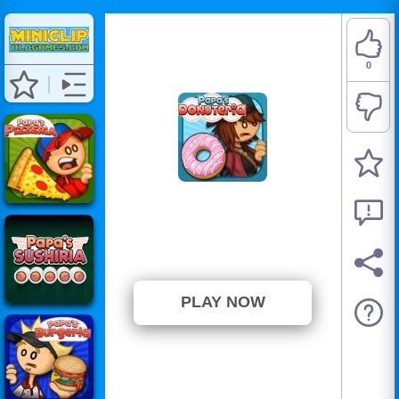
0
Papa's Donuteria
⭐ Has not been voted yet. (0
Votes)
PLAY NOW