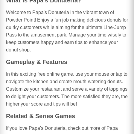
What is Papa's Donuteria?
Welcome to Papa's Donuteria in the vibrant town of
Powder Point! Enjoy a fun job making delicious donuts for
quirky customers while aiming for the ultimate Line-Jump
Pass to the amusement park. Manage your time wisely to
keep customers happy and earn tips to enhance your
donut shop.
Gameplay & Features
In this exciting free online game, use your mouse or tap to
navigate the kitchen and create mouth-watering donuts.
Customize your restaurant and serve a variety of toppings
to delight your customers. The more satisfied they are, the
higher your score and tips will be!
Related & Series Games
If you love Papa's Donuteria, check out more of Papa