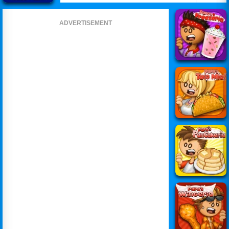
ADVERTISEMENT