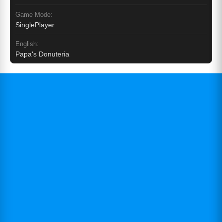
Game Mode:
SinglePlayer
English:
Papa's Donuteria