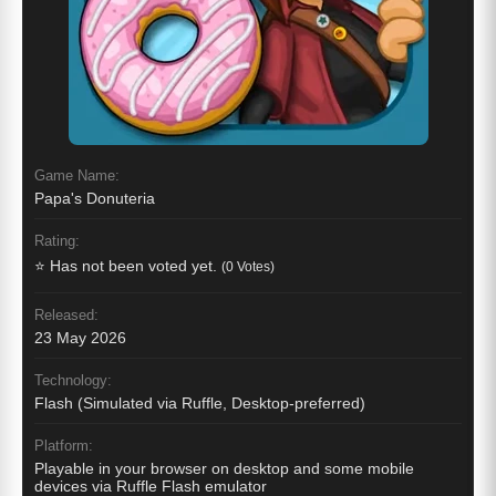
Game Name:
Papa's Donuteria
Rating:
⭐ Has not been voted yet.
(0 Votes)
Released:
23 May 2026
Technology:
Flash (Simulated via Ruffle, Desktop-preferred)
Platform:
Playable in your browser on desktop and some mobile
devices via Ruffle Flash emulator